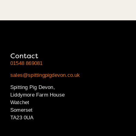
Contact
01548 869081
sales@spittingpigdevon.co.uk
Spitting Pig Devon,
Liddymore Farm House
Watchet
Somerset
TA23 0UA