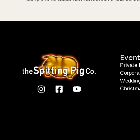
Event
Private 
Corpora
Weddin
Christm