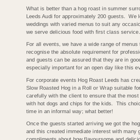
What is better than a hog roast in summer surr
Leeds Audi for approximately 200 guests. We lov
weddings with varied menus to suit any occasion 
we serve delicious food with first class service
For all events, we have a wide range of menus to
recognise the absolute requirement for professi
and guests can be assured that they are in good
especially important for an open day like this 
For corporate events Hog Roast Leeds has creat
Slow Roasted Hog in a Roll or Wrap suitable for
carefully with the client to ensure that the mos
with hot dogs and chips for the kids. This choic
time in an informal way; what better!
Once the guests started arriving we got the ho
and this created immediate interest with many 
compliments about how flavoursome and delicio