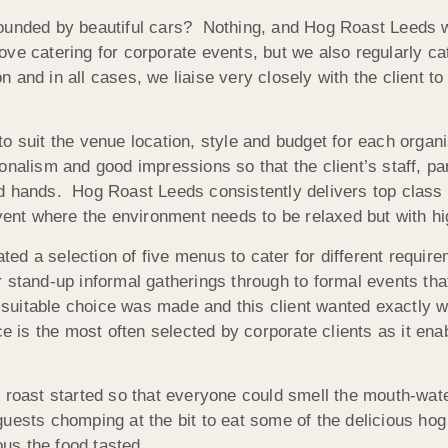
ounded by beautiful cars? Nothing, and Hog Roast Leeds we
e catering for corporate events, but we also regularly cate
and in all cases, we liaise very closely with the client to
.
 suit the venue location, style and budget for each organisa
onalism and good impressions so that the client’s staff, pa
 hands. Hog Roast Leeds consistently delivers top class res
event where the environment needs to be relaxed but with hi
ed a selection of five menus to cater for different requir
 stand-up informal gatherings through to formal events tha
t suitable choice was made and this client wanted exactly w
e is the most often selected by corporate clients as it ena
g roast started so that everyone could smell the mouth-wat
guests chomping at the bit to eat some of the delicious h
us the food tasted.