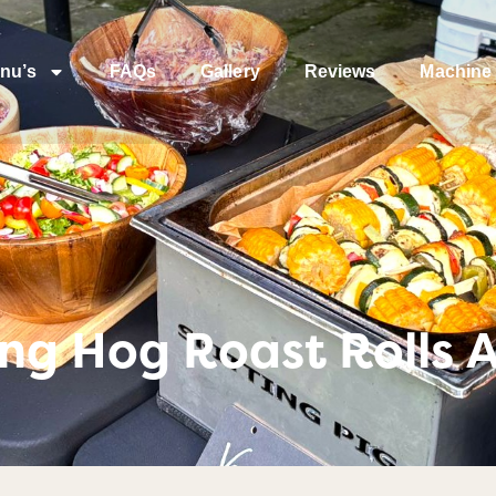
nu’s
FAQs
Gallery
Reviews
Machine 
ng Hog Roast Rolls A