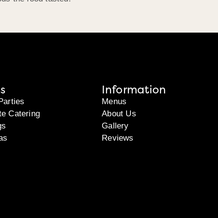
s
Information
Parties
Menus
te Catering
About Us
gs
Gallery
as
Reviews