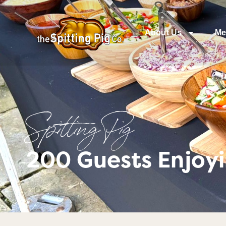
About Us
Me
Spitting Pig
200 Guests Enjoyi