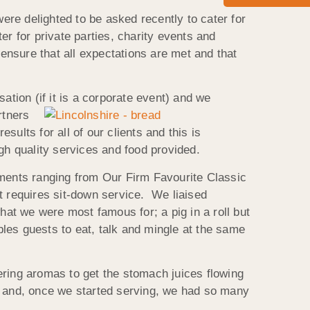
re delighted to be asked recently to cater for
r for private parties, charity events and
 ensure that all expectations are met and that
tion (if it is a
corporate event) and we
rtners
ults for all of our clients and this is
gh quality services and food provided.
ements ranging from Our Firm Favourite Classic
t requires sit-down service. We liaised
hat we were most famous for; a pig in a roll but
bles guests to eat, talk and mingle at the same
ering aromas to get the stomach juices flowing
og and, once we started serving, we had so many