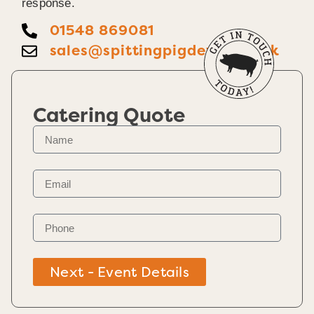
response.
01548 869081
sales@spittingpigdevon.co.uk
Catering Quote
Next - Event Details