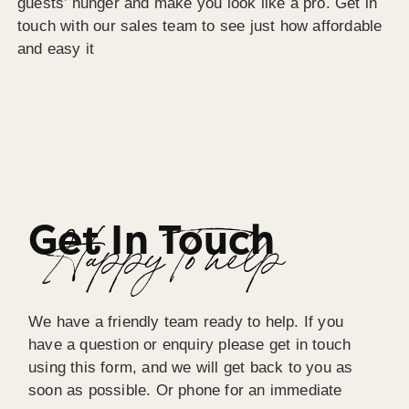
guests’ hunger and make you look like a pro. Get in
touch with our sales team to see just how affordable
and easy it
Get In Touch
Happy To help
We have a friendly team ready to help. If you
have a question or enquiry please get in touch
using this form, and we will get back to you as
soon as possible. Or phone for an immediate