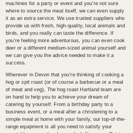
machines for a party or event and you’re not sure
where to source the meat itself, we can even supply
it as an extra service. We use trusted suppliers who
provide us with fresh, high-quality, local animals and
birds, and you really can taste the difference. If
you’re feeling more adventurous, you can even cook
deer or a different medium-sized animal yourself and
we can give you the advice needed to make it a
success.
Wherever in Devon that you’re thinking of cooking a
hog or spit roast (or of course a barbecue or a meal
of meat and veg), The hog roast Hartland team are
on hand to help you to achieve your dream of
catering by yourself. From a birthday party to a
business event, or a meal after a christening to a
simple meal at home with your family, our top-of-the-
range equipment is all you need to satisfy your