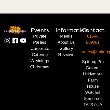
Events
Information
Contact
Private
Menus
01548
Parties
About Us
869081
Corporate
Gallery
sales@spittin
Catering
Reviews
Weddings
Spitting Pig
Christmas
Devon,
Liddymore
Farm
House
Watchet
Somerset
TA23 0UA