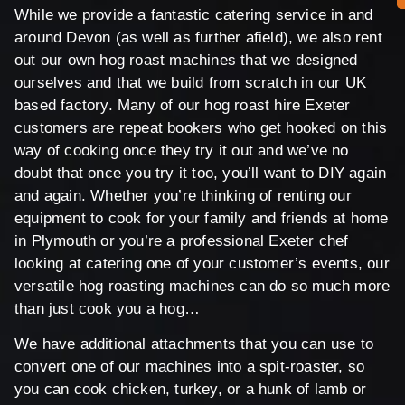
While we provide a fantastic catering service in and
around Devon (as well as further afield), we also rent
out our own hog roast machines that we designed
ourselves and that we build from scratch in our UK
based factory. Many of our hog roast hire Exeter
customers are repeat bookers who get hooked on this
way of cooking once they try it out and we’ve no
doubt that once you try it too, you’ll want to DIY again
and again. Whether you’re thinking of renting our
equipment to cook for your family and friends at home
in Plymouth or you’re a professional Exeter chef
looking at catering one of your customer’s events, our
versatile hog roasting machines can do so much more
than just cook you a hog…
We have additional attachments that you can use to
convert one of our machines into a spit-roaster, so
you can cook chicken, turkey, or a hunk of lamb or