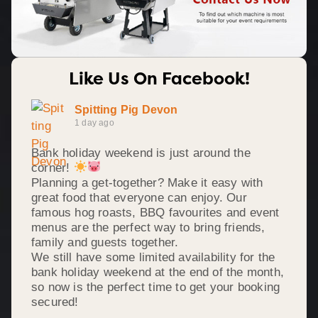
Like Us On Facebook!
Spitting Pig Devon
1 day ago
Bank holiday weekend is just around the
corner!
Planning a get-together? Make it easy with
great food that everyone can enjoy. Our
famous hog roasts, BBQ favourites and event
menus are the perfect way to bring friends,
family and guests together.
We still have some limited availability for the
bank holiday weekend at the end of the month,
so now is the perfect time to get your booking
secured!