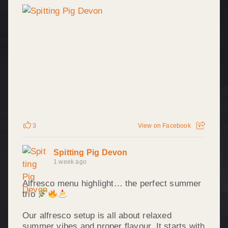
3
View on Facebook
Spitting Pig Devon
1 week ago
Alfresco menu highlight… the perfect summer
trio
Our alfresco setup is all about relaxed
summer vibes and proper flavour. It starts with