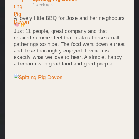
1 week ago
A lovely little BBQ for Jose and her neighbours
Just 11 people, great company and that
relaxed summer feel that makes these small
gatherings so nice. The food went down a treat
and Jose thoroughly enjoyed it, which is
exactly what we love to hear. A simple, happy
afternoon with good food and good people.