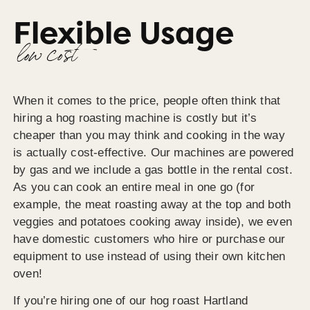
Flexible Usage
low cost
When it comes to the price, people often think that
hiring a hog roasting machine is costly but it’s
cheaper than you may think and cooking in the way
is actually cost-effective. Our machines are powered
by gas and we include a gas bottle in the rental cost.
As you can cook an entire meal in one go (for
example, the meat roasting away at the top and both
veggies and potatoes cooking away inside), we even
have domestic customers who hire or purchase our
equipment to use instead of using their own kitchen
oven!
If you’re hiring one of our hog roast Hartland