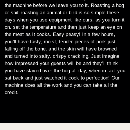
the machine before we leave you to it. Roasting a hog
or spit-roasting an animal or bird is so simple these
days when you use equipment like ours, as you turn it
on, set the temperature and then just keep an eye on
the meat as it cooks. Easy peasy! In a few hours,
you’ll have tasty, moist, tender pieces of pork just
falling off the bone, and the skin will have browned
and turned into salty, crispy crackling. Just imagine
how impressed your guests will be and they’ll think
you have slaved over the hog all day, when in fact you
sat back and just watched it cook to perfection! Our
machine does all the work and you can take all the
credit.