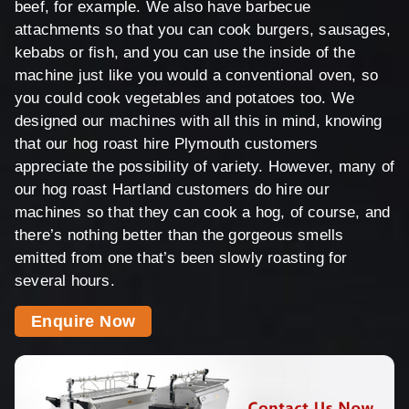
beef, for example. We also have barbecue
attachments so that you can cook burgers, sausages,
kebabs or fish, and you can use the inside of the
machine just like you would a conventional oven, so
you could cook vegetables and potatoes too. We
designed our machines with all this in mind, knowing
that our hog roast hire Plymouth customers
appreciate the possibility of variety. However, many of
our hog roast Hartland customers do hire our
machines so that they can cook a hog, of course, and
there’s nothing better than the gorgeous smells
emitted from one that’s been slowly roasting for
several hours.
Enquire Now