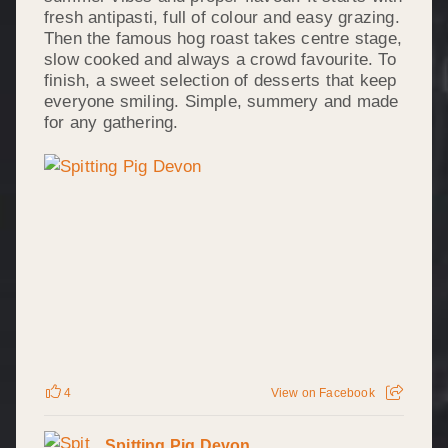
fresh antipasti, full of colour and easy grazing.
Then the famous hog roast takes centre stage,
slow cooked and always a crowd favourite. To
finish, a sweet selection of desserts that keep
everyone smiling. Simple, summery and made
for any gathering.
4
View on Facebook
Spitting Pig Devon