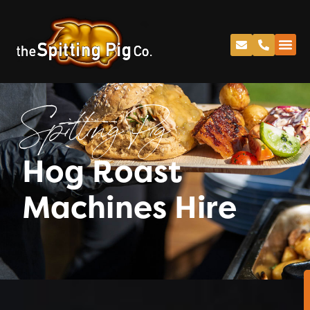
Spitting Pig
Hog Roast
Machines Hire