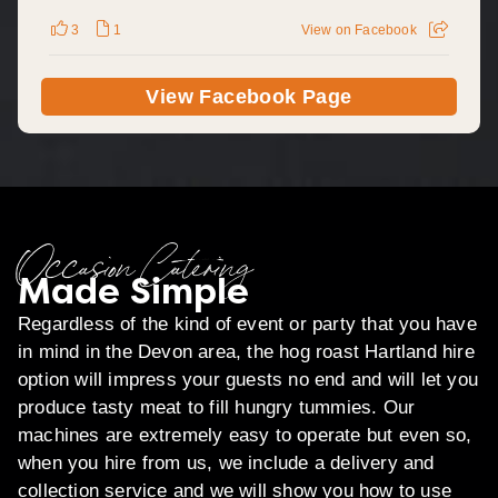
3
1
View on Facebook
View Facebook Page
Occasion Catering
Made Simple
Regardless of the kind of event or party that you have
in mind in the Devon area, the hog roast Hartland hire
option will impress your guests no end and will let you
produce tasty meat to fill hungry tummies. Our
machines are extremely easy to operate but even so,
when you hire from us, we include a delivery and
collection service and we will show you how to use