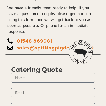
We have a friendly team ready to help. If you
have a question or enquiry please get in touch
using this form, and we will get back to you as
soon as possible. Or phone for an immediate
response.
01548 869081
sales@spittingpigdevon.co.uk
Catering Quote