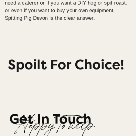
need a caterer or if you want a DIY hog or spit roast,
or even if you want to buy your own equipment,
Spitting Pig Devon is the clear answer.
Spoilt For Choice!
Get In Touch
Happy To help