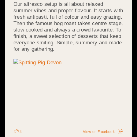
Our alfresco setup is all about relaxed
summer vibes and proper flavour. It starts with
fresh antipasti, full of colour and easy grazing.
Then the famous hog roast takes centre stage,
slow cooked and always a crowd favourite. To
finish, a sweet selection of desserts that keep
everyone smiling. Simple, summery and made
for any gathering.
4
View on Facebook