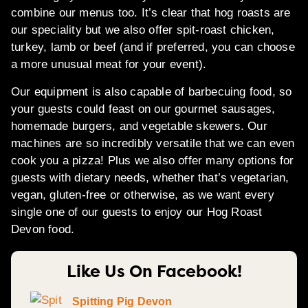
combine our menus too. It’s clear that hog roasts are
our speciality but we also offer spit-roast chicken,
turkey, lamb or beef (and if preferred, you can choose
a more unusual meat for your event).
Our equipment is also capable of barbecuing food, so
your guests could feast on our gourmet sausages,
homemade burgers, and vegetable skewers. Our
machines are so incredibly versatile that we can even
cook you a pizza! Plus we also offer many options for
guests with dietary needs, whether that’s vegetarian,
vegan, gluten-free or otherwise, as we want every
single one of our guests to enjoy our Hog Roast
Devon food.
Like Us On Facebook!
Spitting Pig Devon