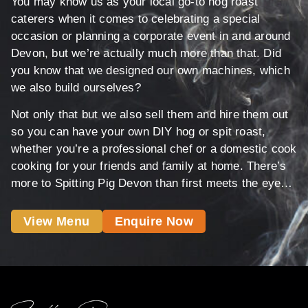
You may know us as your local go-to hog roast
caterers when it comes to celebrating a special
occasion or planning a corporate event in and around
Devon, but we’re actually much more than that. Did
you know that we designed our own machines, which
we also build ourselves?
Not only that but we also sell them and hire them out
so you can have your own DIY hog or spit roast,
whether you’re a professional chef or a domestic cook
cooking for your friends and family at home. There’s
more to Spitting Pig Devon than first meets the eye…
View Menu
Enquire Now