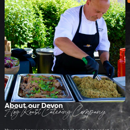
About our Devon
Hog Roast Catering Company