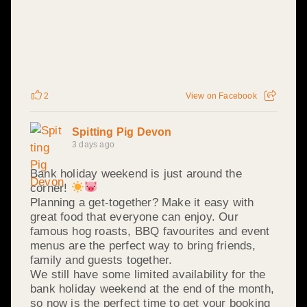
2
View on Facebook
Spitting Pig Devon
3 days ago
Bank holiday weekend is just around the
corner!
Planning a get-together? Make it easy with
great food that everyone can enjoy. Our
famous hog roasts, BBQ favourites and event
menus are the perfect way to bring friends,
family and guests together.
We still have some limited availability for the
bank holiday weekend at the end of the month,
so now is the perfect time to get your booking