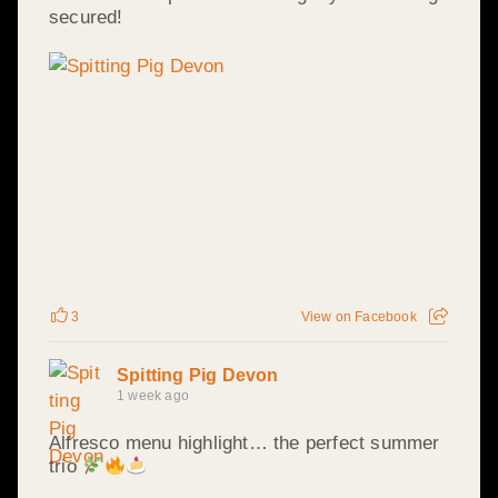
secured!
3
View on Facebook
Spitting Pig Devon
1 week ago
Alfresco menu highlight… the perfect summer
trio