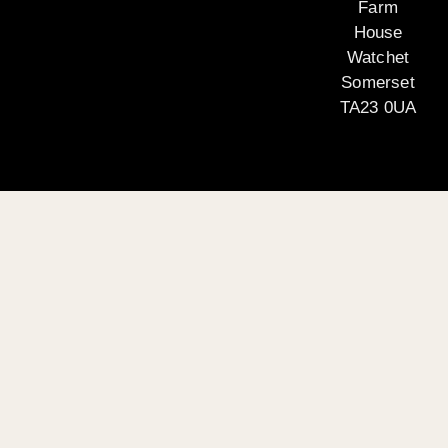
Farm
House
Watchet
Somerset
TA23 0UA