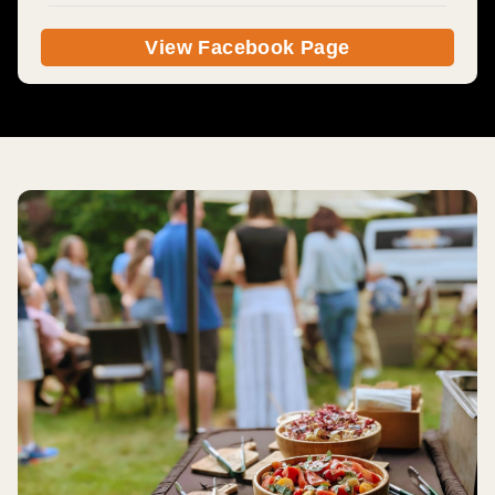
View Facebook Page