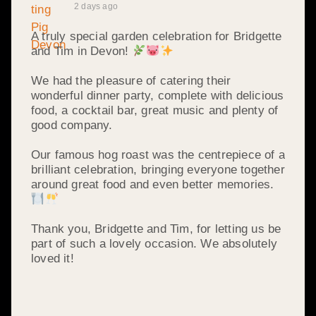
2 days ago
A truly special garden celebration for Bridgette
and Tim in Devon!
We had the pleasure of catering their
wonderful dinner party, complete with delicious
food, a cocktail bar, great music and plenty of
good company.
Our famous hog roast was the centrepiece of a
brilliant celebration, bringing everyone together
around great food and even better memories.
Thank you, Bridgette and Tim, for letting us be
part of such a lovely occasion. We absolutely
loved it!