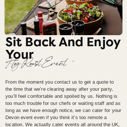
Sit Back And Enjoy
Your
Hog Roast Event
From the moment you contact us to get a quote to
the time that we’re clearing away after your party,
you’ll feel comfortable and spoiled by us. Nothing is
too much trouble for our chefs or waiting staff and as
long as we have enough notice, we can cater for your
Devon event even if you think it’s too remote a
location. We actually cater events all around the UK,