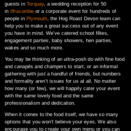
guests in
Torquay
, a wedding reception for 50
in
Ilfracombe
or a corporate event for hundreds of
people in
Plymouth
, the Hog Roast Devon team can
help you to make a great success out of any event
you have in mind. We’ve catered school fêtes,
engagement parties, baby showers, hen parties,
wakes and so much more.
You may be thinking of an ultra-posh do with fine food
and canapés and champers to start, or an informal
gathering with just a handful of friends, but numbers
and formality aren’t issues for us at all. No matter
how many (or few), we will happily cater your event
with the same lovely food and the same
professionalism and dedication.
When it comes to the food itself, we have so many
options that you won’t believe your eyes. We also
encourage you to create your own menu or you can