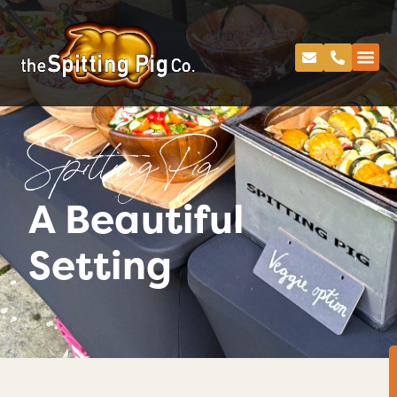
Spitting Pig
A Beautiful
Setting