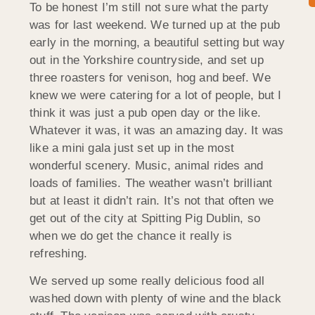
To be honest I’m still not sure what the party
was for last weekend. We turned up at the pub
early in the morning, a beautiful setting but way
out in the Yorkshire countryside, and set up
three roasters for venison, hog and beef. We
knew we were catering for a lot of people, but I
think it was just a pub open day or the like.
Whatever it was, it was an amazing day. It was
like a mini gala just set up in the most
wonderful scenery. Music, animal rides and
loads of families. The weather wasn’t brilliant
but at least it didn’t rain. It’s not that often we
get out of the city at Spitting Pig Dublin, so
when we do get the chance it really is
refreshing.
We served up some really delicious food all
washed down with plenty of wine and the black