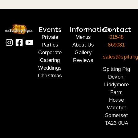
Events
Information
Contact
Private
Menus
01548
Parties
About Us
869081
Corporate
Gallery
sales@spittin
Catering
Reviews
Weddings
Spitting Pig
Christmas
Devon,
Liddymore
Farm
House
Watchet
Somerset
TA23 0UA