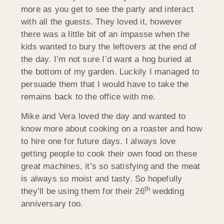
more as you get to see the party and interact
with all the guests. They loved it, however
there was a little bit of an impasse when the
kids wanted to bury the leftovers at the end of
the day. I’m not sure I’d want a hog buried at
the bottom of my garden. Luckily I managed to
persuade them that I would have to take the
remains back to the office with me.
Mike and Vera loved the day and wanted to
know more about cooking on a roaster and how
to hire one for future days. I always love
getting people to cook their own food on these
great machines, it’s so satisfying and the meat
is always so moist and tasty. So hopefully
th
they’ll be using them for their 26
wedding
anniversary too.