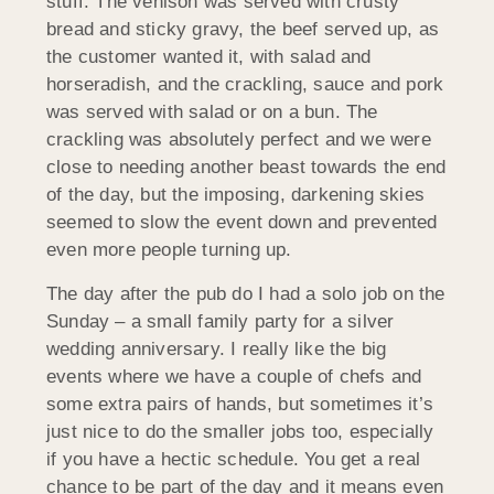
stuff. The venison was served with crusty
bread and sticky gravy, the beef served up, as
the customer wanted it, with salad and
horseradish, and the crackling, sauce and pork
was served with salad or on a bun. The
crackling was absolutely perfect and we were
close to needing another beast towards the end
of the day, but the imposing, darkening skies
seemed to slow the event down and prevented
even more people turning up.
The day after the pub do I had a solo job on the
Sunday – a small family party for a silver
wedding anniversary. I really like the big
events where we have a couple of chefs and
some extra pairs of hands, but sometimes it’s
just nice to do the smaller jobs too, especially
if you have a hectic schedule. You get a real
chance to be part of the day and it means even