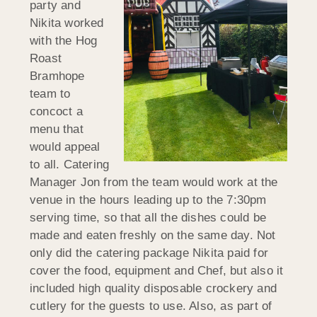
party and
Nikita worked
with the Hog
Roast
Bramhope
team to
concoct a
menu that
would appeal
to all. Catering
Manager Jon from the team would work at the
venue in the hours leading up to the 7:30pm
serving time, so that all the dishes could be
made and eaten freshly on the same day. Not
only did the catering package Nikita paid for
cover the food, equipment and Chef, but also it
included high quality disposable crockery and
cutlery for the guests to use. Also, as part of