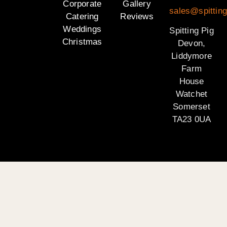
Corporate
Gallery
sales@spittin
Catering
Reviews
Weddings
Spitting Pig
Christmas
Devon,
Liddymore
Farm
House
Watchet
Somerset
TA23 0UA