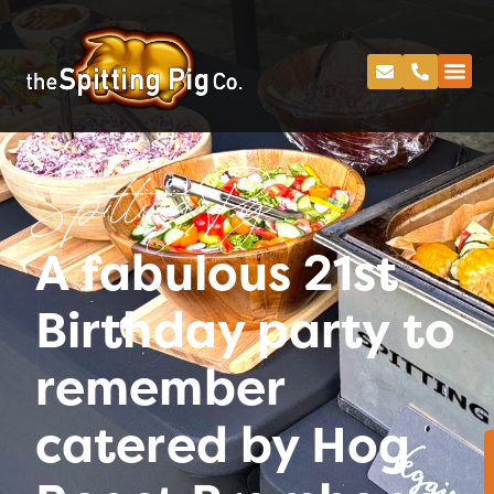
Spitting Pig
A fabulous 21st
Birthday party to
remember
catered by Hog