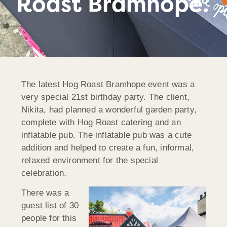
Roast Bramhope.
The latest Hog Roast Bramhope event was a
very special 21st birthday party. The client,
Nikita, had planned a wonderful garden party,
complete with Hog Roast catering and an
inflatable pub. The inflatable pub was a cute
addition and helped to create a fun, informal,
relaxed environment for the special
celebration.
There was a
guest list of 30
people for this