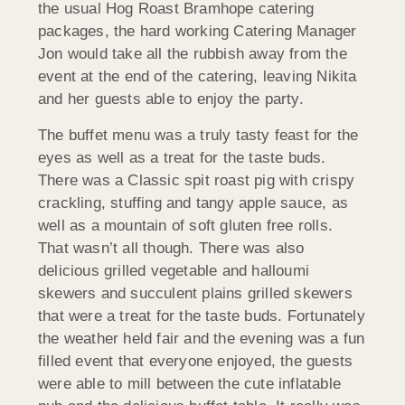
the usual Hog Roast Bramhope catering
packages, the hard working Catering Manager
Jon would take all the rubbish away from the
event at the end of the catering, leaving Nikita
and her guests able to enjoy the party.
The buffet menu was a truly tasty feast for the
eyes as well as a treat for the taste buds.
There was a Classic spit roast pig with crispy
crackling, stuffing and tangy apple sauce, as
well as a mountain of soft gluten free rolls.
That wasn’t all though. There was also
delicious grilled vegetable and halloumi
skewers and succulent plains grilled skewers
that were a treat for the taste buds. Fortunately
the weather held fair and the evening was a fun
filled event that everyone enjoyed, the guests
were able to mill between the cute inflatable