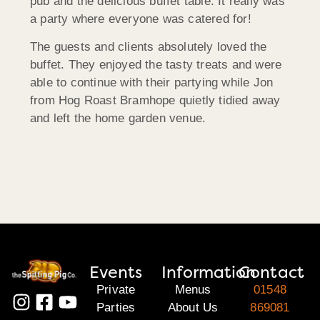
pub and the delicious buffet table. It really was
a party where everyone was catered for!
The guests and clients absolutely loved the
buffet. They enjoyed the tasty treats and were
able to continue with their partying while Jon
from Hog Roast Bramhope quietly tidied away
and left the home garden venue.
Events
Information
Contact
Private
Menus
01548
Parties
About Us
869081