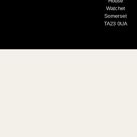
House
Watchet
Somerset
TA23 0UA