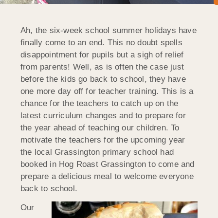
Ah, the six-week school summer holidays have
finally come to an end. This no doubt spells
disappointment for pupils but a sigh of relief
from parents! Well, as is often the case just
before the kids go back to school, they have
one more day off for teacher training. This is a
chance for the teachers to catch up on the
latest curriculum changes and to prepare for
the year ahead of teaching our children. To
motivate the teachers for the upcoming year
the local Grassington primary school had
booked in Hog Roast Grassington to come and
prepare a delicious meal to welcome everyone
back to school.
Our