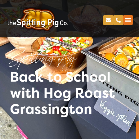
Spitting Pig
Back to School
with Hog Roast
Grassington