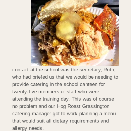
contact at the school was the secretary, Ruth,
who had briefed us that we would be needing to
provide catering in the school canteen for
twenty-five members of staff who were
attending the training day. This was of course
no problem and our Hog Roast Grassington
catering manager got to work planning a menu
that would suit all dietary requirements and
allergy needs.