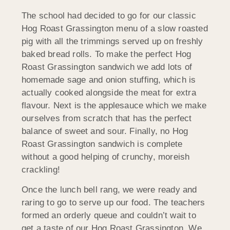
The school had decided to go for our classic
Hog Roast Grassington menu of a slow roasted
pig with all the trimmings served up on freshly
baked bread rolls. To make the perfect Hog
Roast Grassington sandwich we add lots of
homemade sage and onion stuffing, which is
actually cooked alongside the meat for extra
flavour. Next is the applesauce which we make
ourselves from scratch that has the perfect
balance of sweet and sour. Finally, no Hog
Roast Grassington sandwich is complete
without a good helping of crunchy, moreish
crackling!
Once the lunch bell rang, we were ready and
raring to go to serve up our food. The teachers
formed an orderly queue and couldn’t wait to
get a taste of our Hog Roast Grassington. We