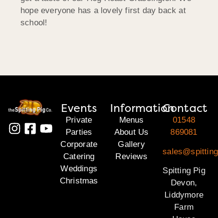
hope everyone has a lovely first day back at
school!
Events
Information
Contact
Private
Menus
01548
Parties
About Us
869081
Corporate
Gallery
sales@spittin
Catering
Reviews
Weddings
Spitting Pig
Christmas
Devon,
Liddymore
Farm