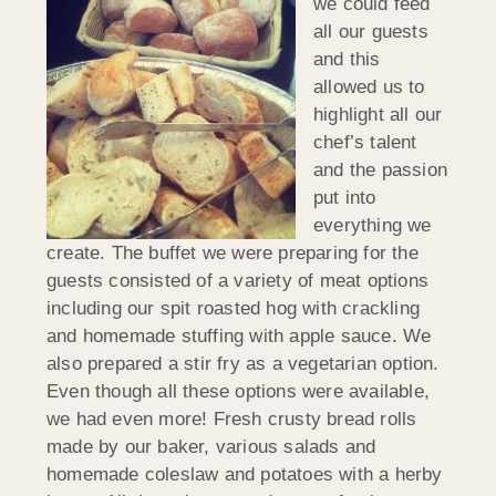
we could feed
all our guests
and this
allowed us to
highlight all our
chef’s talent
and the passion
put into
everything we
create. The buffet we were preparing for the
guests consisted of a variety of meat options
including our spit roasted hog with crackling
and homemade stuffing with apple sauce. We
also prepared a stir fry as a vegetarian option.
Even though all these options were available,
we had even more! Fresh crusty bread rolls
made by our baker, various salads and
homemade coleslaw and potatoes with a herby