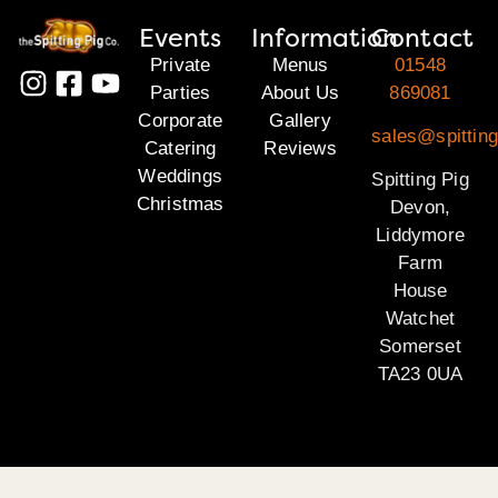
Events
Information
Contact
Private
Menus
01548
Parties
About Us
869081
Corporate
Gallery
sales@spittin
Catering
Reviews
Weddings
Spitting Pig
Christmas
Devon,
Liddymore
Farm
House
Watchet
Somerset
TA23 0UA