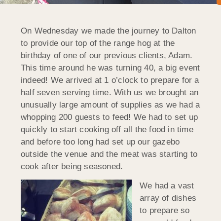
On Wednesday we made the journey to Dalton
to provide our top of the range hog at the
birthday of one of our previous clients, Adam.
This time around he was turning 40, a big event
indeed! We arrived at 1 o’clock to prepare for a
half seven serving time. With us we brought an
unusually large amount of supplies as we had a
whopping 200 guests to feed! We had to set up
quickly to start cooking off all the food in time
and before too long had set up our gazebo
outside the venue and the meat was starting to
cook after being seasoned.
We had a vast
array of dishes
to prepare so