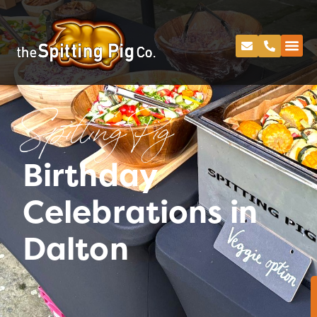
Spitting Pig
Birthday
Celebrations in
Dalton