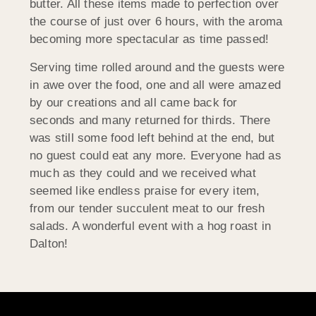
butter. All these items made to perfection over
the course of just over 6 hours, with the aroma
becoming more spectacular as time passed!
Serving time rolled around and the guests were
in awe over the food, one and all were amazed
by our creations and all came back for
seconds and many returned for thirds. There
was still some food left behind at the end, but
no guest could eat any more. Everyone had as
much as they could and we received what
seemed like endless praise for every item,
from our tender succulent meat to our fresh
salads. A wonderful event with a hog roast in
Dalton!