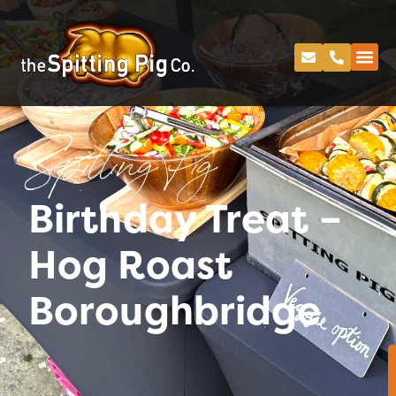
Spitting Pig
Birthday Treat –
Hog Roast
Boroughbridge