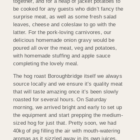
together, and for a heap of jacket potatoes to
be cooked for any guests who didn’t fancy the
surprise meat, as well as some fresh salad
leaves, cheese and coleslaw to go with the
latter. For the pork-loving carnivores, our
delicious homemade onion gravy would be
poured all over the meat, veg and potatoes,
with homemade stuffing and apple sauce
completing the lovely meal.
The hog roast Boroughbridge itself we always
source locally and we ensure it’s quality meat
that will taste amazing once it’s been slowly
roasted for several hours. On Saturday
morning, we arrived bright and early to set up
the equipment and start prepping the medium-
sized hog for just that. Pretty soon, we had
40kg of pig filling the air with mouth-watering
aromas as it sizzled away in its own juices.