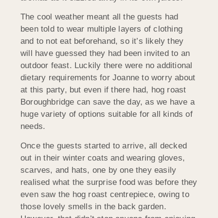
The cool weather meant all the guests had
been told to wear multiple layers of clothing
and to not eat beforehand, so it’s likely they
will have guessed they had been invited to an
outdoor feast. Luckily there were no additional
dietary requirements for Joanne to worry about
at this party, but even if there had, hog roast
Boroughbridge can save the day, as we have a
huge variety of options suitable for all kinds of
needs.
Once the guests started to arrive, all decked
out in their winter coats and wearing gloves,
scarves, and hats, one by one they easily
realised what the surprise food was before they
even saw the hog roast centrepiece, owing to
those lovely smells in the back garden.