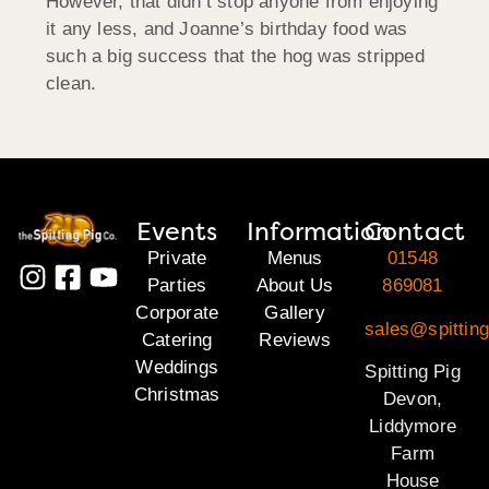
However, that didn’t stop anyone from enjoying
it any less, and Joanne’s birthday food was
such a big success that the hog was stripped
clean.
Events
Information
Contact
Private
Menus
01548
Parties
About Us
869081
Corporate
Gallery
sales@spittin
Catering
Reviews
Weddings
Spitting Pig
Christmas
Devon,
Liddymore
Farm
House