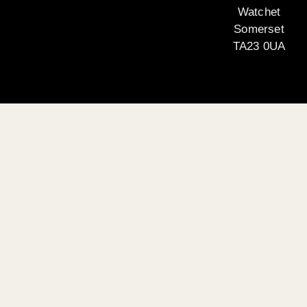
Watchet
Somerset
TA23 0UA