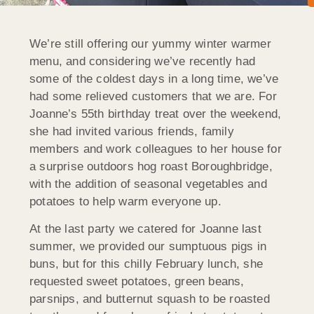
We’re still offering our yummy winter warmer
menu, and considering we’ve recently had
some of the coldest days in a long time, we’ve
had some relieved customers that we are. For
Joanne’s 55th birthday treat over the weekend,
she had invited various friends, family
members and work colleagues to her house for
a surprise outdoors hog roast Boroughbridge,
with the addition of seasonal vegetables and
potatoes to help warm everyone up.
At the last party we catered for Joanne last
summer, we provided our sumptuous pigs in
buns, but for this chilly February lunch, she
requested sweet potatoes, green beans,
parsnips, and butternut squash to be roasted