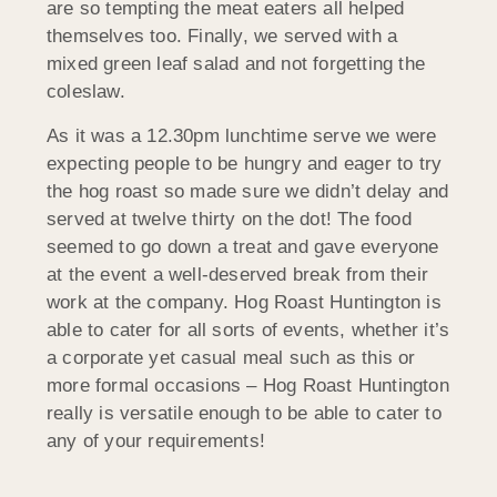
are so tempting the meat eaters all helped
themselves too. Finally, we served with a
mixed green leaf salad and not forgetting the
coleslaw.
As it was a 12.30pm lunchtime serve we were
expecting people to be hungry and eager to try
the hog roast so made sure we didn’t delay and
served at twelve thirty on the dot! The food
seemed to go down a treat and gave everyone
at the event a well-deserved break from their
work at the company. Hog Roast Huntington is
able to cater for all sorts of events, whether it’s
a corporate yet casual meal such as this or
more formal occasions – Hog Roast Huntington
really is versatile enough to be able to cater to
any of your requirements!