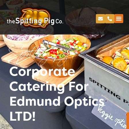
Spitting Pig
Corporate
Catering For
Edmund Optics
LTD!