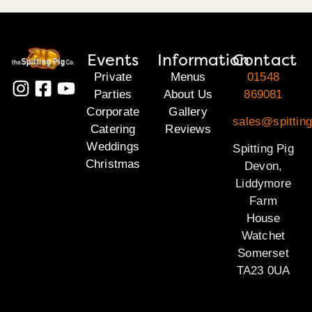
Events
Information
Contact
Private
Menus
01548
Parties
About Us
869081
Corporate
Gallery
sales@spittin
Catering
Reviews
Weddings
Spitting Pig
Christmas
Devon,
Liddymore
Farm
House
Watchet
Somerset
TA23 0UA