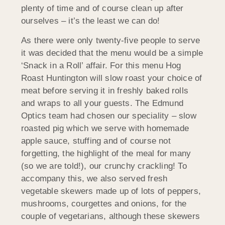
plenty of time and of course clean up after
ourselves – it’s the least we can do!
As there were only twenty-five people to serve
it was decided that the menu would be a simple
‘Snack in a Roll’ affair. For this menu Hog
Roast Huntington will slow roast your choice of
meat before serving it in freshly baked rolls
and wraps to all your guests. The Edmund
Optics team had chosen our speciality – slow
roasted pig which we serve with homemade
apple sauce, stuffing and of course not
forgetting, the highlight of the meal for many
(so we are told!), our crunchy crackling! To
accompany this, we also served fresh
vegetable skewers made up of lots of peppers,
mushrooms, courgettes and onions, for the
couple of vegetarians, although these skewers