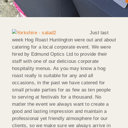
Just last
week Hog Roast Huntington were out and about
catering for a local corporate event. We were
hired by Edmund Optics Ltd to provide their
staff with one of our delicious corporate
hospitality menus. As you may know a hog
roast really is suitable for any and all
occasions, in the past we have catered for
small private parties for as few as ten people
to serving at festivals for a thousand. No
matter the event we always want to create a
good and lasting impression and maintain a
professional yet friendly atmosphere for our
clients, so we make sure we always arrive in