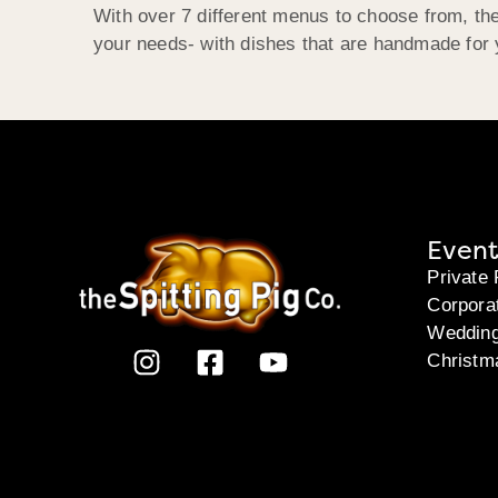
With over 7 different menus to choose from, the
your needs- with dishes that are handmade for y
Event
Private 
Corpora
Weddin
Christm