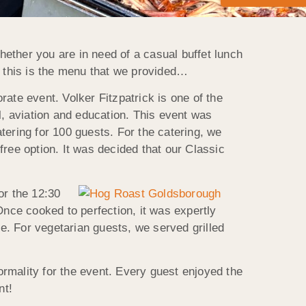
ether you are in need of a casual buffet lunch
d this is the menu that we provided…
ate event. Volker Fitzpatrick is one of the
l, aviation and education. This event was
atering for 100 guests. For the catering, we
ree option. It was decided that our Classic
or the 12:30
Once cooked to perfection, it was expertly
ve. For vegetarian guests, we served grilled
formality for the event. Every guest enjoyed the
nt!