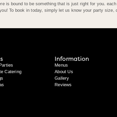
re is bound to be something that is just right for you. eac
ou! To book in today, simply let us know your party size, 
s
Information
Parties
Menus
te Catering
About Us
gs
Gallery
as
Reviews