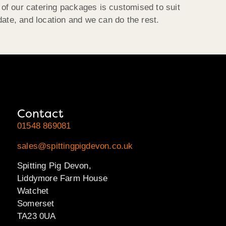
h of our catering packages is customised to suit
date, and location and we can do the rest.
Contact
01548 869081
sales@spittingpigdevon.co.uk
Spitting Pig Devon,
Liddymore Farm House
Watchet
Somerset
TA23 0UA