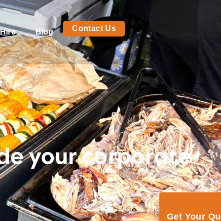
Contact Us
Hire
Blog
de your corporate
Get Your Q