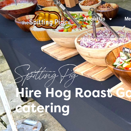
About Us
Me
Spitting Pig
Hire Hog Roast Go
catering