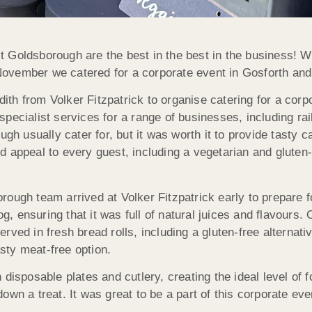
 Goldsborough are the best in the best in the business! Wh
s November we catered for a corporate event in Gosforth an
h from Volker Fitzpatrick to organise catering for a corpor
pecialist services for a range of businesses, including rai
ugh usually cater for, but it was worth it to provide tasty c
 appeal to every guest, including a vegetarian and gluten-f
ough team arrived at Volker Fitzpatrick early to prepare f
 ensuring that it was full of natural juices and flavours. 
ved in fresh bread rolls, including a gluten-free alternati
sty meat-free option.
disposable plates and cutlery, creating the ideal level of 
wn a treat. It was great to be a part of this corporate eve