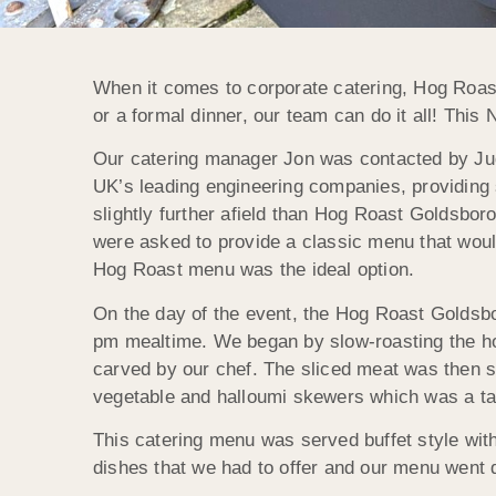
When it comes to corporate catering, Hog Roast
or a formal dinner, our team can do it all! Thi
Our catering manager Jon was contacted by Judit
UK’s leading engineering companies, providing s
slightly further afield than Hog Roast Goldsboro
were asked to provide a classic menu that would
Hog Roast menu was the ideal option.
On the day of the event, the Hog Roast Goldsbor
pm mealtime. We began by slow-roasting the hog,
carved by our chef. The sliced meat was then ser
vegetable and halloumi skewers which was a ta
This catering menu was served buffet style with 
dishes that we had to offer and our menu went do