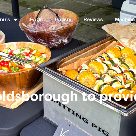
nu’s
FAQs
Gallery
Reviews
Machine 
ldsborough to provi