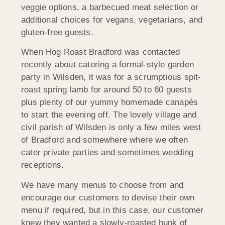
veggie options, a barbecued meat selection or
additional choices for vegans, vegetarians, and
gluten-free guests.
When Hog Roast Bradford was contacted
recently about catering a formal-style garden
party in Wilsden, it was for a scrumptious spit-
roast spring lamb for around 50 to 60 guests
plus plenty of our yummy homemade canapés
to start the evening off. The lovely village and
civil parish of Wilsden is only a few miles west
of Bradford and somewhere where we often
cater private parties and sometimes wedding
receptions.
We have many menus to choose from and
encourage our customers to devise their own
menu if required, but in this case, our customer
knew they wanted a slowly-roasted hunk of