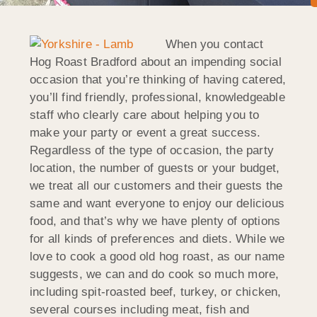
When you contact
Hog Roast Bradford about an impending social
occasion that you’re thinking of having catered,
you’ll find friendly, professional, knowledgeable
staff who clearly care about helping you to
make your party or event a great success.
Regardless of the type of occasion, the party
location, the number of guests or your budget,
we treat all our customers and their guests the
same and want everyone to enjoy our delicious
food, and that’s why we have plenty of options
for all kinds of preferences and diets. While we
love to cook a good old hog roast, as our name
suggests, we can and do cook so much more,
including spit-roasted beef, turkey, or chicken,
several courses including meat, fish and