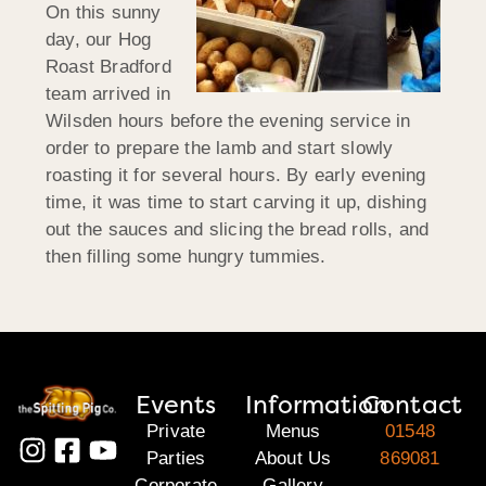
On this sunny
day, our Hog
Roast Bradford
team arrived in
Wilsden hours before the evening service in
order to prepare the lamb and start slowly
roasting it for several hours. By early evening
time, it was time to start carving it up, dishing
out the sauces and slicing the bread rolls, and
then filling some hungry tummies.
Events
Information
Contact
Private
Menus
01548
Parties
About Us
869081
Corporate
Gallery