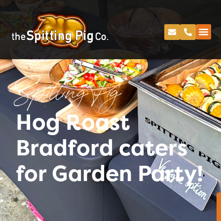
Spitting Pig
Hog Roast
Bradford caters
for Garden Party!