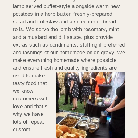
lamb served buffet-style alongside warm new
potatoes in a herb butter, freshly-prepared
salad and coleslaw and a selection of bread
rolls. We serve the lamb with rosemary, mint
and a mustard and dill sauce, plus provide
extras such as condiments, stuffing if preferred
and lashings of our homemade onion gravy. We
make everything homemade where possible
and ensure fresh and quality
ingredients are
used to make
tasty food that
we know
customers will
love and that’s
why we have
lots of repeat
custom.