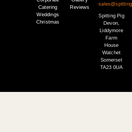
sales@spittin
Catering
Reviews
Weddings
Spitting Pig
Christmas
Devon,
Liddymore
Farm
House
Watchet
Somerset
TA23 0UA