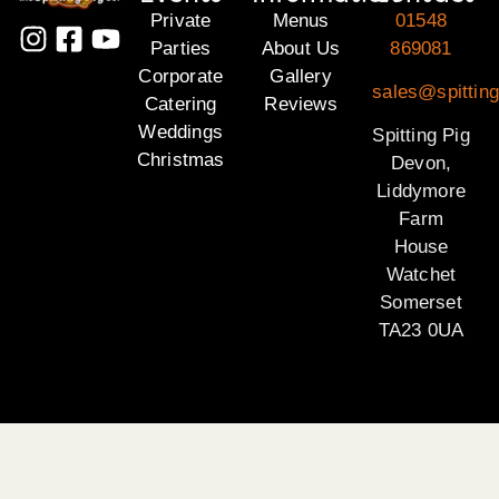
Private
Menus
01548
Parties
About Us
869081
Corporate
Gallery
sales@spittin
Catering
Reviews
Weddings
Spitting Pig
Christmas
Devon,
Liddymore
Farm
House
Watchet
Somerset
TA23 0UA