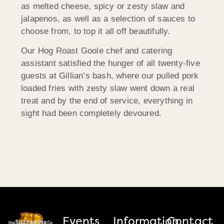
as melted cheese, spicy or zesty slaw and
jalapenos, as well as a selection of sauces to
choose from, to top it all off beautifully.
Our Hog Roast Goole chef and catering
assistant satisfied the hunger of all twenty-five
guests at Gillian’s bash, where our pulled pork
loaded fries with zesty slaw went down a real
treat and by the end of service, everything in
sight had been completely devoured.
Events
Information
Contact