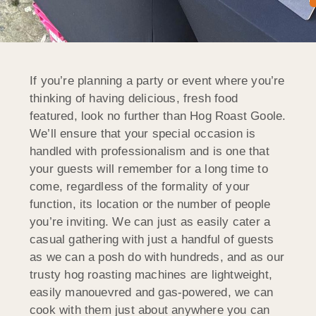
If you’re planning a party or event where you’re
thinking of having delicious, fresh food
featured, look no further than Hog Roast Goole.
We’ll ensure that your special occasion is
handled with professionalism and is one that
your guests will remember for a long time to
come, regardless of the formality of your
function, its location or the number of people
you’re inviting. We can just as easily cater a
casual gathering with just a handful of guests
as we can a posh do with hundreds, and as our
trusty hog roasting machines are lightweight,
easily manouevred and gas-powered, we can
cook with them just about anywhere you can