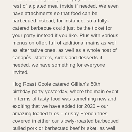
rest of a plated meal inside if needed. We even
have attachments so that food can be
barbecued instead, for instance, so a fully-
catered barbecue could just be the ticket for
your party instead if you like. Plus with various
menus on offer, full of additional mains as well
as alternative ones, as well as a whole host of
canapés, starters, sides and desserts if
needed, we have something for everyone
invited.
Hog Roast Goole catered Gillian’s 50th
birthday party yesterday, where the main event
in terms of tasty food was something new and
exciting that we have added for 2020 – our
amazing loaded fries – crispy French fries
covered in either our slowly-roasted barbecued
pulled pork or barbecued beef brisket, as well