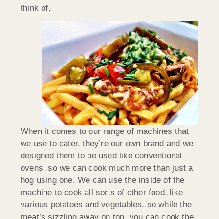
think of.
When it comes to our range of machines that
we use to cater, they’re our own brand and we
designed them to be used like conventional
ovens, so we can cook much more than just a
hog using one. We can use the inside of the
machine to cook all sorts of other food, like
various potatoes and vegetables, so while the
meat’s sizzling away on top, you can cook the