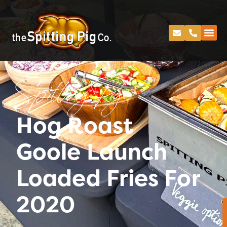
Spitting Pig
Hog Roast
Goole Launch
Loaded Fries For
2020