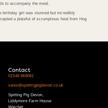
lads to accompany the meal.
e birthday girl was stunned but incredibly
accepted a plateful of scrumptious food from Hog
Contact
01548 869081
sales@spittingpigdevon.co.uk
Spitting Pig Devon,
Liddymore Farm House
Watchet