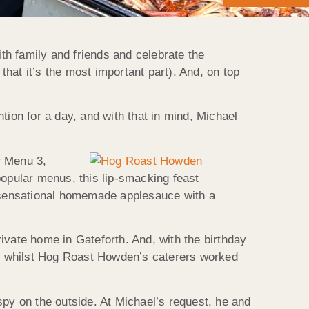
ith family and friends and celebrate the
that it’s the most important part). And, on top
ntion for a day, and with that in mind, Michael
r Menu 3,
opular menus, this lip-smacking feast
r sensational homemade applesauce with a
ivate home in Gateforth. And, with the birthday
ogs whilst Hog Roast Howden’s caterers worked
spy on the outside. At Michael’s request, he and