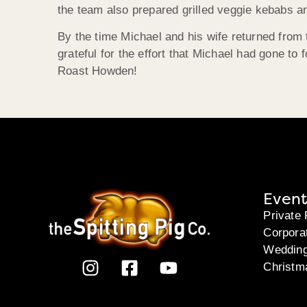
the team also prepared grilled veggie kebabs an
By the time Michael and his wife returned from t
grateful for the effort that Michael had gone to
Roast Howden!
Event
Private 
Corpora
Weddin
Christm