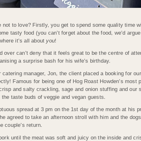
 not to love? Firstly, you get to spend some quality time w
some tasty food (you can’t forget about the food, we’d argue 
 where it’s all about
you
!
 over can’t deny that it feels great to be the centre of atte
anising a surprise bash for his wife’s birthday.
ur catering manager, Jon, the client placed a booking for ou
ectly! Famous for being one of Hog Roast Howden’s most p
 crisp and salty crackling, sage and onion stuffing and ou
e the taste buds of veggie and vegan guests.
tuous spread at 3 pm on the 1st day of the month at his pr
 she agreed to take an afternoon stroll with him and the d
he couple’s return.
rk until the meat was soft and juicy on the inside and cri