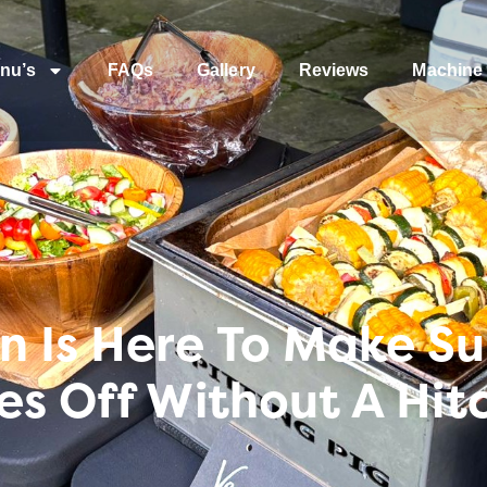
nu’s
FAQs
Gallery
Reviews
Machine 
Is Here To Make Sur
es Off Without A Hit