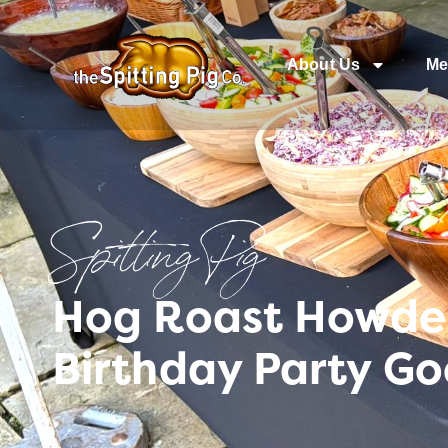
About Us
Me
Spitting Pig
Hog Roast Howden 
Birthday Party Go