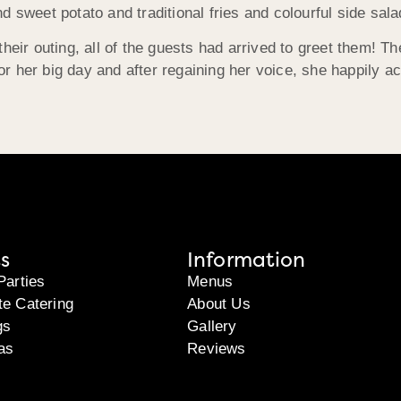
d sweet potato and traditional fries and colourful side sa
heir outing, all of the guests had arrived to greet them! Th
 for her big day and after regaining her voice, she happily 
s
Information
Parties
Menus
te Catering
About Us
gs
Gallery
as
Reviews