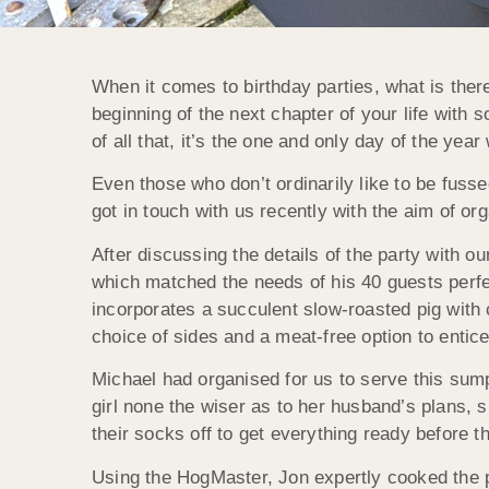
When it comes to birthday parties, what is there
beginning of the next chapter of your life with 
of all that, it’s the one and only day of the year
Even those who don’t ordinarily like to be fussed
got in touch with us recently with the aim of org
After discussing the details of the party with o
which matched the needs of his 40 guests perf
incorporates a succulent slow-roasted pig with
choice of sides and a meat-free option to entic
Michael had organised for us to serve this sump
girl none the wiser as to her husband’s plans,
their socks off to get everything ready before t
Using the HogMaster, Jon expertly cooked the po