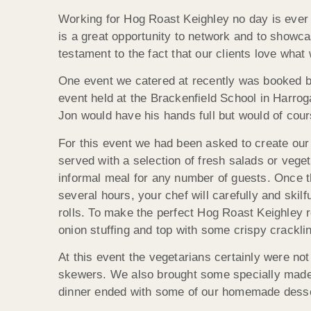
Working for Hog Roast Keighley no day is ever 
is a great opportunity to network and to showca
testament to the fact that our clients love what
One event we catered at recently was booked b
event held at the Brackenfield School in Harrog
Jon would have his hands full but would of cour
For this event we had been asked to create ou
served with a selection of fresh salads or veg
informal meal for any number of guests. Once t
several hours, your chef will carefully and skil
rolls. To make the perfect Hog Roast Keighley r
onion stuffing and top with some crispy cracklin
At this event the vegetarians certainly were no
skewers. We also brought some specially made g
dinner ended with some of our homemade desse