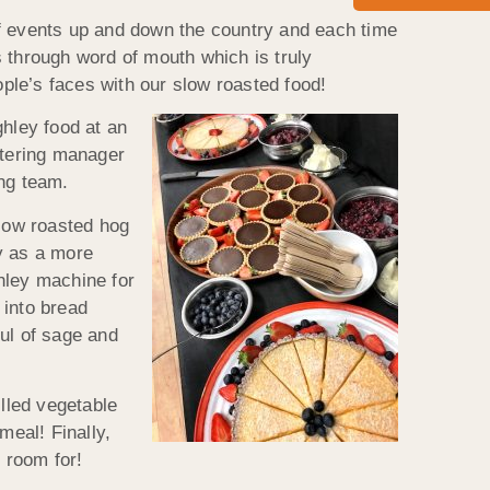
of events up and down the country and each time
 through word of mouth which is truly
ople’s faces with our slow roasted food!
hley food at an
atering manager
ing team.
low roasted hog
y as a more
hley machine for
 into bread
ul of sage and
illed vegetable
eal! Finally,
 room for!