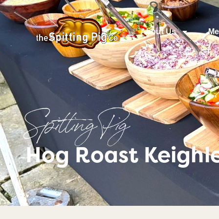
About Us
Me
Spitting Pig
Hog Roast Keighle