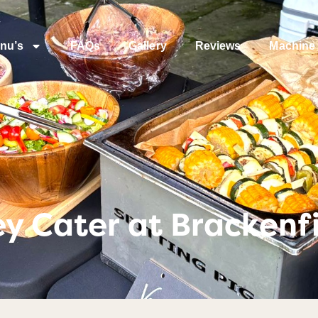
nu’s
FAQs
Gallery
Reviews
Machine 
y Cater at Brackenfi