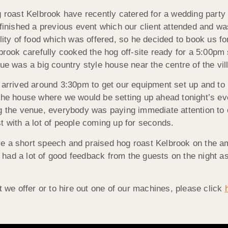
 roast Kelbrook have recently catered for a wedding party
finished a previous event which our client attended and wa
lity of food which was offered, so he decided to book us f
brook carefully cooked the hog off-site ready for a 5:00pm
ue was a big country style house near the centre of the vil
arrived around 3:30pm to get our equipment set up and to
 the house where we would be setting up ahead tonight’s e
ng the venue, everybody was paying immediate attention to
t with a lot of people coming up for seconds.
e a short speech and praised hog roast Kelbrook on the amo
had a lot of good feedback from the guests on the night a
t we offer or to hire out one of our machines, please click