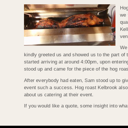
Hog
we 
qua
Kel
ven
We 
kindly greeted us and showed us to the part of
started arriving at around 4:00pm, upon enteri
stood up and came for the piece of the hog roas
After everybody had eaten, Sam stood up to giv
event such a success. Hog roast Kelbrook also 
about us catering at their event.
If you would like a quote, some insight into wha