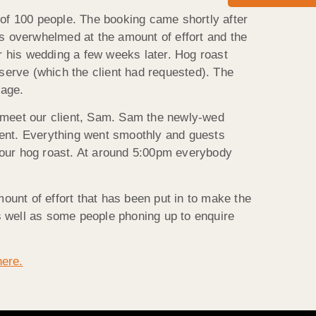
 of 100 people. The booking came shortly after
s overwhelmed at the amount of effort and the
or his wedding a few weeks later. Hog roast
 serve (which the client had requested). The
lage.
 meet our client, Sam. Sam the newly-wed
vent. Everything went smoothly and guests
 our hog roast. At around 5:00pm everybody
unt of effort that has been put in to make the
s well as some people phoning up to enquire
here.