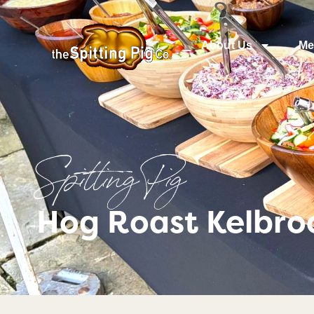
About Us
Me
Spitting Pig
Hog Roast Kelbro