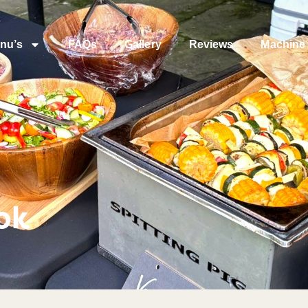
nu’s
FAQs
Gallery
Reviews
Machine 
ok