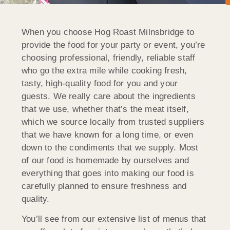
When you choose Hog Roast Milnsbridge to
provide the food for your party or event, you’re
choosing professional, friendly, reliable staff
who go the extra mile while cooking fresh,
tasty, high-quality food for you and your
guests. We really care about the ingredients
that we use, whether that’s the meat itself,
which we source locally from trusted suppliers
that we have known for a long time, or even
down to the condiments that we supply. Most
of our food is homemade by ourselves and
everything that goes into making our food is
carefully planned to ensure freshness and
quality.
You’ll see from our extensive list of menus that