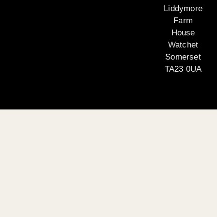
Liddymore
Farm
House
Watchet
Somerset
TA23 0UA