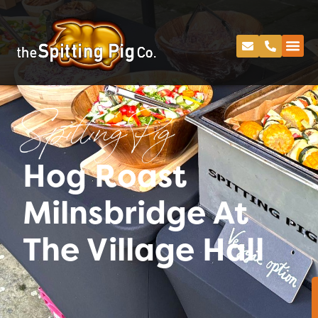
Spitting Pig
Hog Roast
Milnsbridge At
The Village Hall