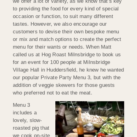
we offer a lot of variety, as we know that’s key
to providing the food for every kind of special
occasion or function, to suit many different
tastes. However, we also encourage our
customers to devise their own bespoke menu
or mix and match options to create the perfect
menu for their wants or needs. When Matt
called us at Hog Roast Milnsbridge to book us
for an event for 100 people at Milnsbridge
Village Hall in Huddersfield, he knew he wanted
our popular Private Party Menu 3, but with the
addition of veggie skewers for those guests
who preferred not to eat the meat.
Menu 3
includes a
lovely, slow-
roasted pig that
we cook on-site