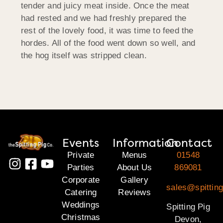
tender and juicy meat inside. Once the meat
had rested and we had freshly prepared the
rest of the lovely food, it was time to feed the
hordes. All of the food went down so well, and
the hog itself was stripped clean.
Events
Information
Contact
Private
Menus
01548
Parties
About Us
869081
Corporate
Gallery
sales@spittin
Catering
Reviews
Weddings
Spitting Pig
Christmas
Devon,