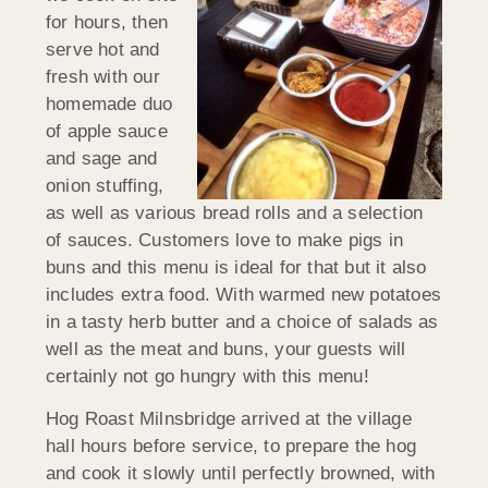
for hours, then
serve hot and
fresh with our
homemade duo
of apple sauce
and sage and
onion stuffing,
as well as various bread rolls and a selection
of sauces. Customers love to make pigs in
buns and this menu is ideal for that but it also
includes extra food. With warmed new potatoes
in a tasty herb butter and a choice of salads as
well as the meat and buns, your guests will
certainly not go hungry with this menu!
Hog Roast Milnsbridge arrived at the village
hall hours before service, to prepare the hog
and cook it slowly until perfectly browned, with