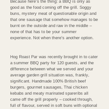
Because here’s the thing: a BBQ is only as
good as the food coming off the grill. Soggy
buns, mystery meat of questionable origin and
that one sausage that somehow manages to be
burnt on the outside and raw in the middle –
none of that has to be your summer
experience. Not when there’s another option.
Hog Roast Par was recently brought in to cater
a summer BBQ party for 120 guests, and the
difference between what we served and your
average garden grill situation was, frankly,
significant. Handmade 100% British beef
burgers, gourmet sausages, Thai chicken
kebabs and meaty marinated spareribs all
came off the grill properly – cooked through,
full of flavour, served in soft buns with optional