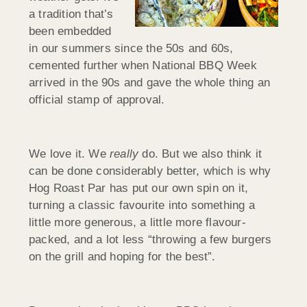
a tradition that’s
been embedded
in our summers since the 50s and 60s,
cemented further when National BBQ Week
arrived in the 90s and gave the whole thing an
official stamp of approval.
We love it. We
really
do. But we also think it
can be done considerably better, which is why
Hog Roast Par has put our own spin on it,
turning a classic favourite into something a
little more generous, a little more flavour-
packed, and a lot less “throwing a few burgers
on the grill and hoping for the best”.