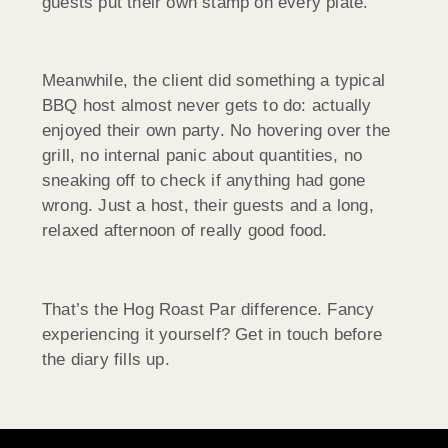
guests put their own stamp on every plate.
Meanwhile, the client did something a typical
BBQ host almost never gets to do: actually
enjoyed their own party. No hovering over the
grill, no internal panic about quantities, no
sneaking off to check if anything had gone
wrong. Just a host, their guests and a long,
relaxed afternoon of really good food.
That’s the Hog Roast Par difference. Fancy
experiencing it yourself? Get in touch before
the diary fills up.