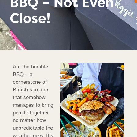
BBQ – Not Even
Close!
Ah, the humble
BBQ – a
cornerstone of
British summer
that somehow
manages to bring
people together
no matter how
unpredictable the
weather gets. It’s