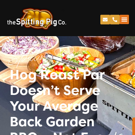
Spitting Pig
Hog Roast Par
Doesn’t Serve
Your Average
Back Garden