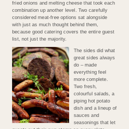
fried onions and melting cheese that took each
combination up another level. Two carefully
considered meat-free options sat alongside
with just as much thought behind them,
because good catering covers the entire guest
list, not just the majority.
The sides did what
great sides always
do – made
everything feel
more complete.
Two fresh,
colourful salads, a
piping hot potato
dish and a lineup of
sauces and
seasonings that let