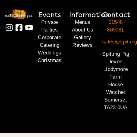
Events
Information
Contact
Private
Menus
01548
Parties
About Us
869081
Corporate
Gallery
sales@spittin
Catering
Reviews
Weddings
Spitting Pig
Christmas
Devon,
Liddymore
Farm
House
Watchet
Somerset
TA23 0UA