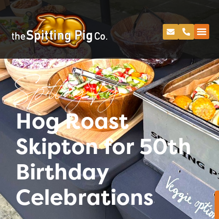
Spitting Pig
Hog Roast
Skipton for 50th
Birthday
Celebrations