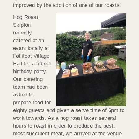
improved by the addition of one of our roasts!
Hog Roast
Skipton
recently
catered at an
event locally at
Follifoot Village
Hall for a fiftieth
birthday party.
Our catering
team had been
asked to
prepare food for
eighty guests and given a serve time of 6pm to
work towards. As a hog roast takes several
hours to roast in order to produce the best,
most succulent meat, we arrived at the venue