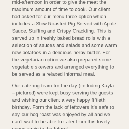
mid-afternoon in order to give the meat the
maximum amount of time to cook. Our client
had asked for our menu three option which
includes a Slow Roasted Pig Served with Apple
Sauce, Stuffing and Crispy Crackling. This is
served up in freshly baked bread rolls with a
selection of sauces and salads and some warm
new potatoes in a delicious herby butter. For
the vegetarian option we also prepared some
vegetable skewers and arranged everything to
be served as a relaxed informal meal.
Our catering team for the day (including Kayla
– pictured) were kept busy serving the guests
and wishing our client a very happy fiftieth
birthday. Form the lack of leftovers it’s safe to
say our hog roast was enjoyed by all and we
can’t wait to be able to cater from this lovely
venue again in the future!