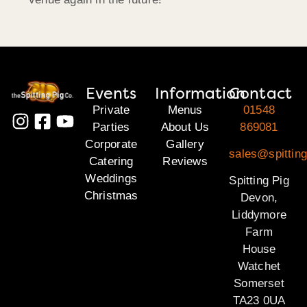
Events
Information
Contact
Private
Menus
01548
Parties
About Us
869081
Corporate
Gallery
sales@spittin
Catering
Reviews
Weddings
Spitting Pig
Christmas
Devon,
Liddymore
Farm
House
Watchet
Somerset
TA23 0UA