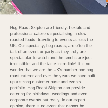
Hog Roast Skipton are friendly, flexible and
professional caterers specialising in slow
roasted foods, traveling to events across the
UK. Our speciality, hog roasts, are often the
talk of an event or party as they truly are
spectacular to watch and the smells are just
irresistible, and the taste incredible! It is no
wonder that we are the UK’s number one hog
roast caterer and over the years we have built
up a strong customer base and events
portfolio. Hog Roast Skipton can provide
catering for birthdays, weddings and even
corporate events but really, in our expert
opinion, there is no event that cannot be