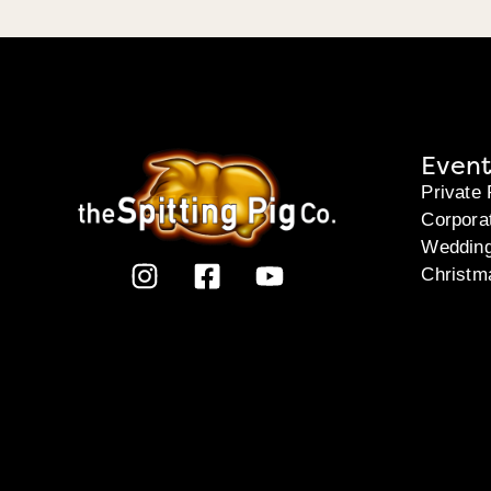
Event
Private 
Corpora
Weddin
Christm