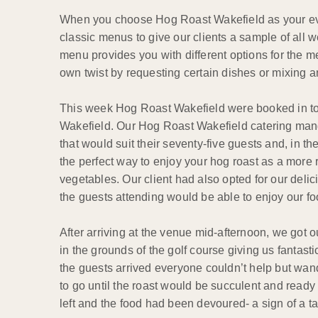
When you choose Hog Roast Wakefield as your event
classic menus to give our clients a sample of all
menu provides you with different options for the
own twist by requesting certain dishes or mixing
This week Hog Roast Wakefield were booked in to p
Wakefield. Our Hog Roast Wakefield catering mang
that would suit their seventy-five guests and, in 
the perfect way to enjoy your hog roast as a more 
vegetables. Our client had also opted for our deli
the guests attending would be able to enjoy our fo
After arriving at the venue mid-afternoon, we got
in the grounds of the golf course giving us fantasti
the guests arrived everyone couldn’t help but wande
to go until the roast would be succulent and read
left and the food had been devoured- a sign of a ta