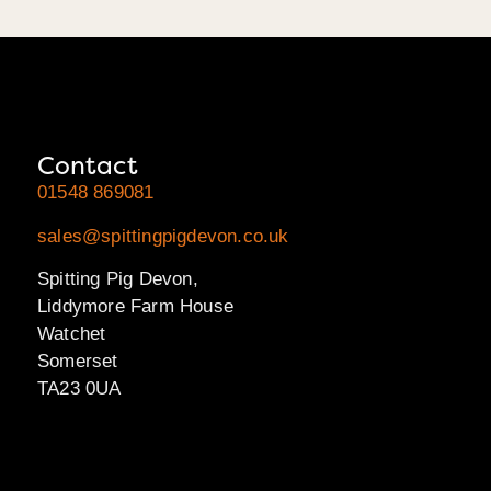
Contact
01548 869081
sales@spittingpigdevon.co.uk
Spitting Pig Devon,
Liddymore Farm House
Watchet
Somerset
TA23 0UA