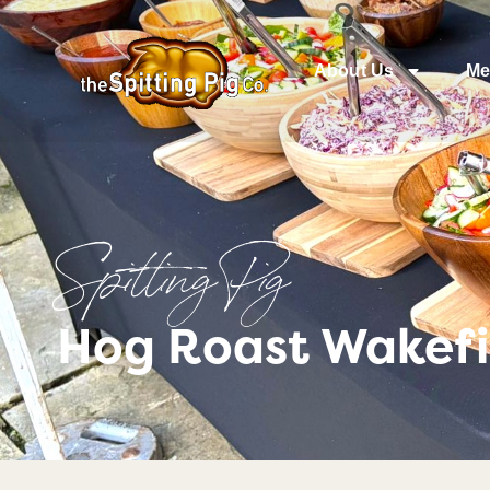
About Us
Me
Spitting Pig
Hog Roast Wakefie