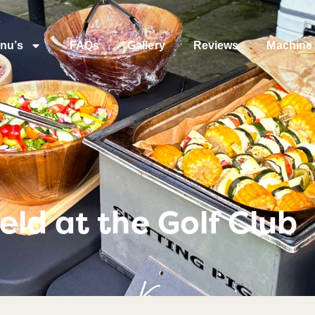
nu’s
FAQs
Gallery
Reviews
Machine 
ld at the Golf Club