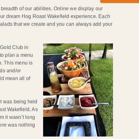
readth of our abilities. Online we display our
r your dream Hog Roast Wakefield experience. Each
salads that we create and you can always add your
 Gold Club in
 to plan a menu
n. This menu is
ads and/or
ld mean all of
nt was being held
oast Wakefield. As
m it wasn’t long
here was nothing