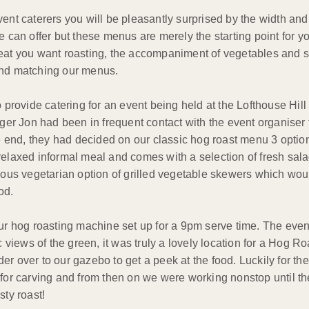
 caterers you will be pleasantly surprised by the width and b
 we can offer but these menus are merely the starting point fo
 meat you want roasting, the accompaniment of vegetables and 
 and matching our menus.
rovide catering for an event being held at the Lofthouse Hill
er Jon had been in frequent contact with the event organiser
the end, they had decided on our classic hog roast menu 3 optio
relaxed informal meal and comes with a selection of fresh sal
cious vegetarian option of grilled vegetable skewers which wou
od.
 our hog roasting machine set up for a 9pm serve time. The eve
c views of the green, it was truly a lovely location for a Hog R
r over to our gazebo to get a peek at the food. Luckily for the
y for carving and from then on we were working nonstop until t
sty roast!