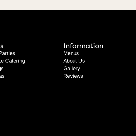
s
Information
Parties
Menus
te Catering
About Us
gs
Gallery
as
Reviews