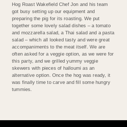
Hog Roast Wakefield Chef Jon and his team
got busy setting up our equipment and
preparing the pig for its roasting. We put
together some lovely salad dishes – a tomato
and mozzarella salad, a Thai salad and a pasta
salad – which all looked tasty and were great
accompaniments to the meat itself. We are
often asked for a veggie option, as we were for
this party, and we grilled yummy veggie
skewers with pieces of halloumi as an
alternative option. Once the hog was ready, it
was finally time to carve and fill some hungry
tummies.