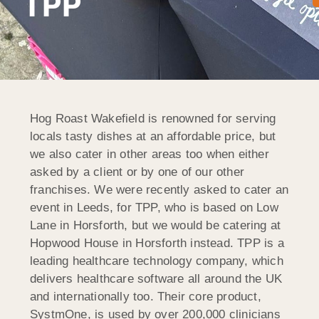
TPP
Hog Roast Wakefield is renowned for serving
locals tasty dishes at an affordable price, but
we also cater in other areas too when either
asked by a client or by one of our other
franchises. We were recently asked to cater an
event in Leeds, for TPP, who is based on Low
Lane in Horsforth, but we would be catering at
Hopwood House in Horsforth instead. TPP is a
leading healthcare technology company, which
delivers healthcare software all around the UK
and internationally too. Their core product,
SystmOne, is used by over 200,000 clinicians