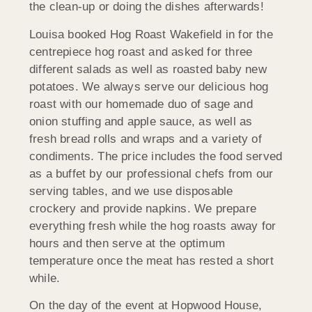
the clean-up or doing the dishes afterwards!
Louisa booked Hog Roast Wakefield in for the
centrepiece hog roast and asked for three
different salads as well as roasted baby new
potatoes. We always serve our delicious hog
roast with our homemade duo of sage and
onion stuffing and apple sauce, as well as
fresh bread rolls and wraps and a variety of
condiments. The price includes the food served
as a buffet by our professional chefs from our
serving tables, and we use disposable
crockery and provide napkins. We prepare
everything fresh while the hog roasts away for
hours and then serve at the optimum
temperature once the meat has rested a short
while.
On the day of the event at Hopwood House,