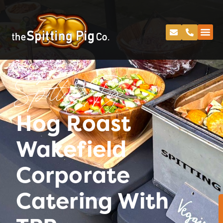
Spitting Pig
Hog Roast
Wakefield
Corporate
Catering With