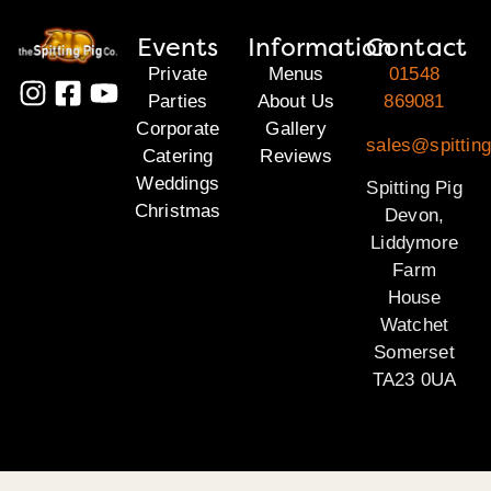
Events
Information
Contact
Private
Menus
01548
Parties
About Us
869081
Corporate
Gallery
sales@spittin
Catering
Reviews
Weddings
Spitting Pig
Christmas
Devon,
Liddymore
Farm
House
Watchet
Somerset
TA23 0UA