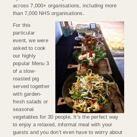
across 7,000+ organisations, including more
than 7,000 NHS organisations.
For this
particular
event, we were
asked to cook
our highly
popular Menu 3
of a slow-
roasted pig
served together
with garden-
fresh salads or
seasonal
vegetables for 30 people. It’s the perfect way
to enjoy a relaxed, informal meal with your
guests and you don’t even have to worry about