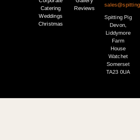
Corporate
Gallery
sales@spittin
Catering
Reviews
Weddings
Spitting Pig
Christmas
Devon,
Liddymore
Farm
House
Watchet
Somerset
TA23 0UA