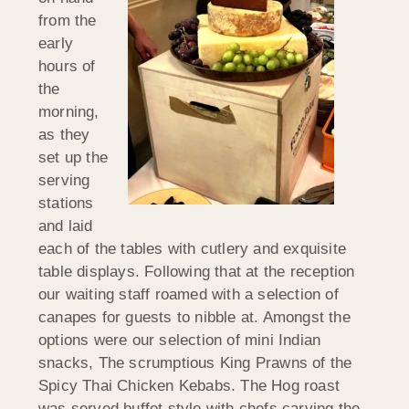
from the
early
hours of
the
morning,
as they
set up the
serving
stations
and laid
each of the tables with cutlery and exquisite
table displays. Following that at the reception
our waiting staff roamed with a selection of
canapes for guests to nibble at. Amongst the
options were our selection of mini Indian
snacks, The scrumptious King Prawns of the
Spicy Thai Chicken Kebabs. The Hog roast
was served buffet style with chefs carving the