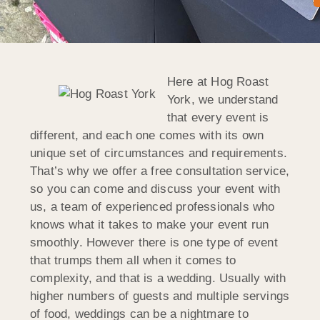
Here at Hog Roast
York, we understand
that every event is
different, and each one comes with its own
unique set of circumstances and requirements.
That’s why we offer a free consultation service,
so you can come and discuss your event with
us, a team of experienced professionals who
knows what it takes to make your event run
smoothly. However there is one type of event
that trumps them all when it comes to
complexity, and that is a wedding. Usually with
higher numbers of guests and multiple servings
of food, weddings can be a nightmare to