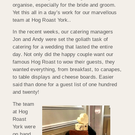
organise, especially for the bride and groom.
Yet this all in a day’s work for our marvellous
team at Hog Roast York..
In the recent weeks, our catering managers
Jon and Andy were set the goliath task of
catering for a wedding that lasted the entire
day. Not only did the happy couple want our
famous Hog Roast to wow their guests, they
wanted everything, from breakfast, to canapes,
to table displays and cheese boards. Easier
said than done for a guest list of one hundred
and twenty!
The team
at Hog
Roast
York were
on hand