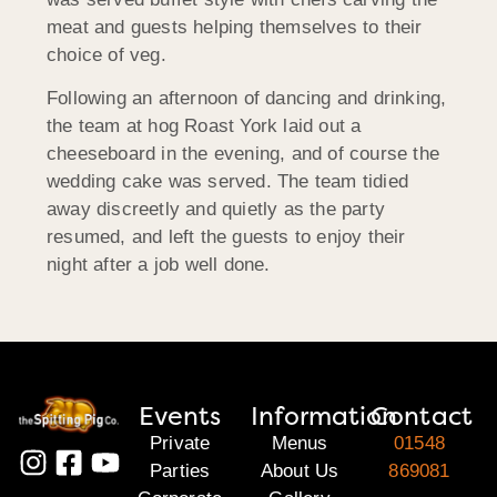
meat and guests helping themselves to their
choice of veg.
Following an afternoon of dancing and drinking,
the team at hog Roast York laid out a
cheeseboard in the evening, and of course the
wedding cake was served. The team tidied
away discreetly and quietly as the party
resumed, and left the guests to enjoy their
night after a job well done.
Events
Information
Contact
Private
Menus
01548
Parties
About Us
869081