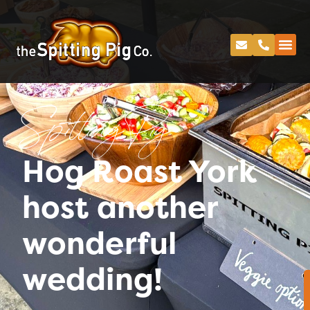
Spitting Pig
Hog Roast York
host another
wonderful
wedding!