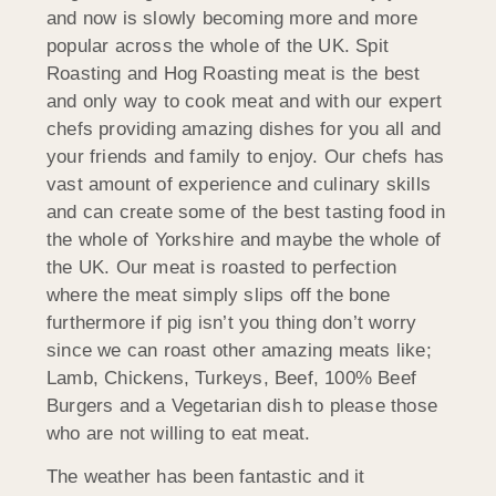
and now is slowly becoming more and more
popular across the whole of the UK. Spit
Roasting and Hog Roasting meat is the best
and only way to cook meat and with our expert
chefs providing amazing dishes for you all and
your friends and family to enjoy. Our chefs has
vast amount of experience and culinary skills
and can create some of the best tasting food in
the whole of Yorkshire and maybe the whole of
the UK. Our meat is roasted to perfection
where the meat simply slips off the bone
furthermore if pig isn’t you thing don’t worry
since we can roast other amazing meats like;
Lamb, Chickens, Turkeys, Beef, 100% Beef
Burgers and a Vegetarian dish to please those
who are not willing to eat meat.
The weather has been fantastic and it