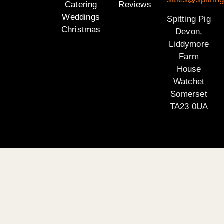
Catering
Reviews
Weddings
Spitting Pig
Christmas
Devon,
Liddymore
Farm
House
Watchet
Somerset
TA23 0UA