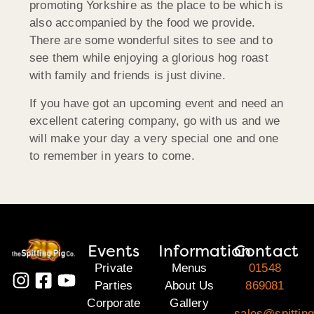
promoting Yorkshire as the place to be which is
also accompanied by the food we provide.
There are some wonderful sites to see and to
see them while enjoying a glorious hog roast
with family and friends is just divine.
If you have got an upcoming event and need an
excellent catering company, go with us and we
will make your day a very special one and one
to remember in years to come.
Events
Information
Contact
Private
Menus
01548
Parties
About Us
869081
Corporate
Gallery
sales@spittin