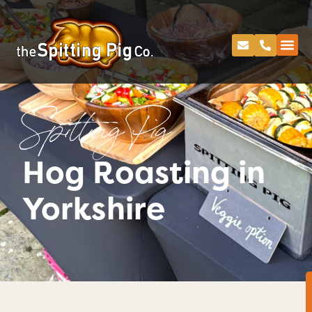
Spitting Pig
Hog Roasting in
Yorkshire