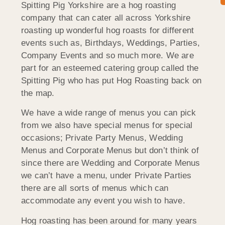
Spitting Pig Yorkshire are a hog roasting
company that can cater all across Yorkshire
roasting up wonderful hog roasts for different
events such as, Birthdays, Weddings, Parties,
Company Events and so much more. We are
part for an esteemed catering group called the
Spitting Pig who has put Hog Roasting back on
the map.
We have a wide range of menus you can pick
from we also have special menus for special
occasions; Private Party Menus, Wedding
Menus and Corporate Menus but don’t think of
since there are Wedding and Corporate Menus
we can’t have a menu, under Private Parties
there are all sorts of menus which can
accommodate any event you wish to have.
Hog roasting has been around for many years