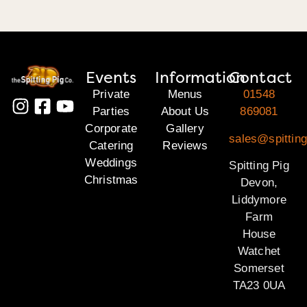
Events
Information
Contact
Private
Menus
01548
Parties
About Us
869081
Corporate
Gallery
sales@spittin
Catering
Reviews
Weddings
Spitting Pig
Christmas
Devon,
Liddymore
Farm
House
Watchet
Somerset
TA23 0UA