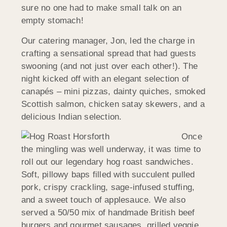
sure no one had to make small talk on an
empty stomach!
Our catering manager, Jon, led the charge in
crafting a sensational spread that had guests
swooning (and not just over each other!). The
night kicked off with an elegant selection of
canapés – mini pizzas, dainty quiches, smoked
Scottish salmon, chicken satay skewers, and a
delicious Indian selection.
Once
the mingling was well underway, it was time to
roll out our legendary hog roast sandwiches.
Soft, pillowy baps filled with succulent pulled
pork, crispy crackling, sage-infused stuffing,
and a sweet touch of applesauce. We also
served a 50/50 mix of handmade British beef
burgers and gourmet sausages, grilled veggie