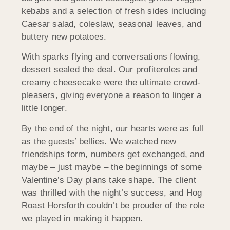
kebabs and a selection of fresh sides including
Caesar salad, coleslaw, seasonal leaves, and
buttery new potatoes.
With sparks flying and conversations flowing,
dessert sealed the deal. Our profiteroles and
creamy cheesecake were the ultimate crowd-
pleasers, giving everyone a reason to linger a
little longer.
By the end of the night, our hearts were as full
as the guests’ bellies. We watched new
friendships form, numbers get exchanged, and
maybe – just maybe – the beginnings of some
Valentine’s Day plans take shape. The client
was thrilled with the night’s success, and Hog
Roast
Horsforth
couldn’t be prouder of the role
we played in making it happen.