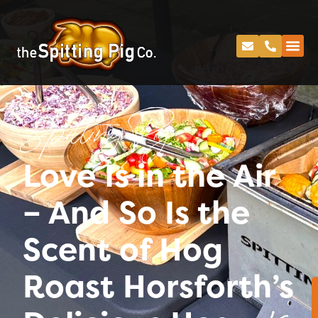
Spitting Pig
Love Is in the Air
– And So Is the
Scent of Hog
Roast Horsforth’s