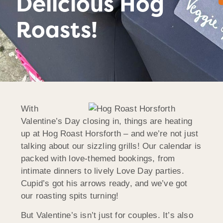
Delicious Hog
Roasts!
With
Valentine’s Day closing in, things are heating
up at Hog Roast
Horsforth
– and we’re not just
talking about our sizzling grills! Our calendar is
packed with love-themed bookings, from
intimate dinners to lively Love Day parties.
Cupid’s got his arrows ready, and we’ve got
our roasting spits turning!
But Valentine’s isn’t just for couples. It’s also