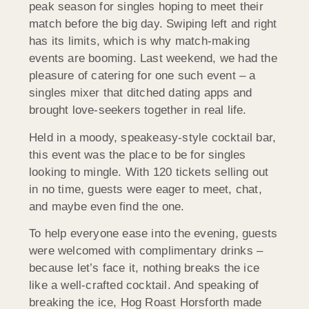
peak season for singles hoping to meet their
match before the big day. Swiping left and right
has its limits, which is why match-making
events are booming. Last weekend, we had the
pleasure of catering for one such event – a
singles mixer that ditched dating apps and
brought love-seekers together in real life.
Held in a moody, speakeasy-style cocktail bar,
this event was the place to be for singles
looking to mingle. With 120 tickets selling out
in no time, guests were eager to meet, chat,
and maybe even find the one.
To help everyone ease into the evening, guests
were welcomed with complimentary drinks –
because let’s face it, nothing breaks the ice
like a well-crafted cocktail. And speaking of
breaking the ice, Hog Roast
Horsforth
made