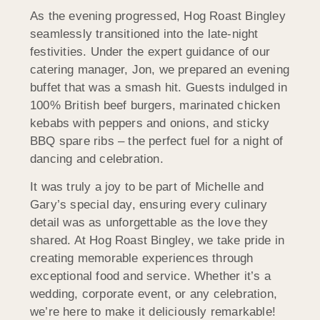
As the evening progressed, Hog Roast Bingley
seamlessly transitioned into the late-night
festivities. Under the expert guidance of our
catering manager, Jon, we prepared an evening
buffet that was a smash hit. Guests indulged in
100% British beef burgers, marinated chicken
kebabs with peppers and onions, and sticky
BBQ spare ribs – the perfect fuel for a night of
dancing and celebration.
It was truly a joy to be part of Michelle and
Gary’s special day, ensuring every culinary
detail was as unforgettable as the love they
shared. At Hog Roast Bingley, we take pride in
creating memorable experiences through
exceptional food and service. Whether it’s a
wedding, corporate event, or any celebration,
we’re here to make it deliciously remarkable!