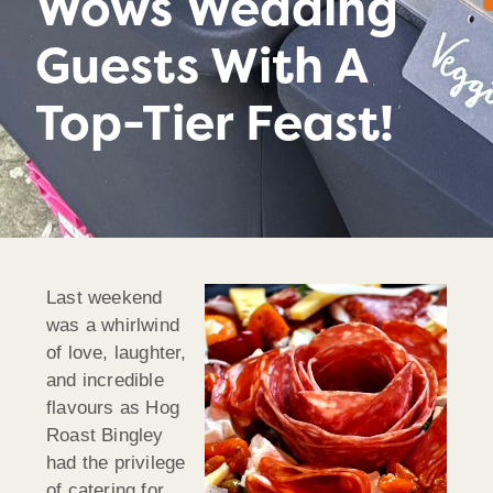
Wows Wedding
Guests With A
Top-Tier Feast!
Last weekend
was a whirlwind
of love, laughter,
and incredible
flavours as Hog
Roast Bingley
had the privilege
of catering for