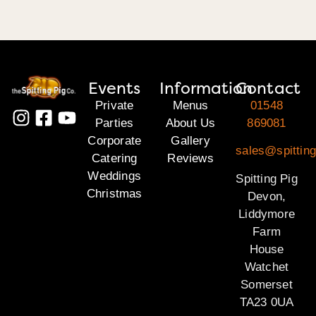
Events
Information
Contact
Private
Menus
01548
Parties
About Us
869081
Corporate
Gallery
sales@spittin
Catering
Reviews
Weddings
Spitting Pig
Christmas
Devon,
Liddymore
Farm
House
Watchet
Somerset
TA23 0UA