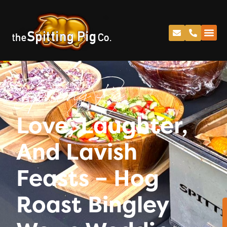
Spitting Pig
Love, Laughter,
And Lavish
Feasts – Hog
Roast Bingley