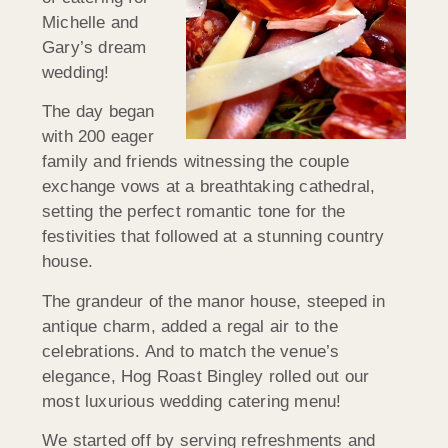
Michelle and
Gary’s dream
wedding!
The day began
with 200 eager
family and friends witnessing the couple
exchange vows at a breathtaking cathedral,
setting the perfect romantic tone for the
festivities that followed at a stunning country
house.
The grandeur of the manor house, steeped in
antique charm, added a regal air to the
celebrations. And to match the venue’s
elegance, Hog Roast Bingley rolled out our
most luxurious wedding catering menu!
We started off by serving refreshments and