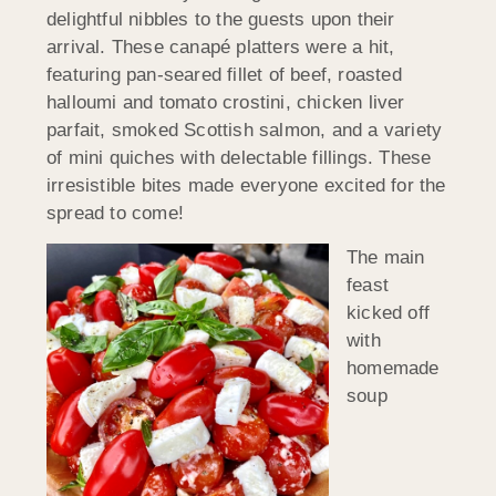
delightful nibbles to the guests upon their
arrival. These canapé platters were a hit,
featuring pan-seared fillet of beef, roasted
halloumi and tomato crostini, chicken liver
parfait, smoked Scottish salmon, and a variety
of mini quiches with delectable fillings. These
irresistible bites made everyone excited for the
spread to come!
The main
feast
kicked off
with
homemade
soup