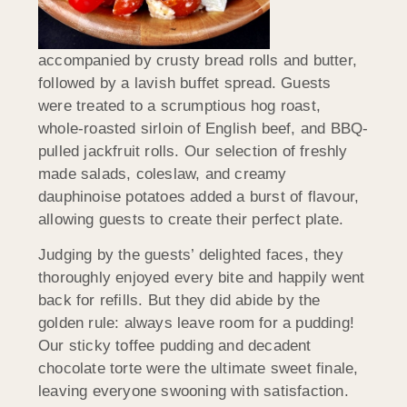
accompanied by crusty bread rolls and butter,
followed by a lavish buffet spread. Guests
were treated to a scrumptious hog roast,
whole-roasted sirloin of English beef, and BBQ-
pulled jackfruit rolls. Our selection of freshly
made salads, coleslaw, and creamy
dauphinoise potatoes added a burst of flavour,
allowing guests to create their perfect plate.
Judging by the guests’ delighted faces, they
thoroughly enjoyed every bite and happily went
back for refills. But they did abide by the
golden rule: always leave room for a pudding!
Our sticky toffee pudding and decadent
chocolate torte were the ultimate sweet finale,
leaving everyone swooning with satisfaction.