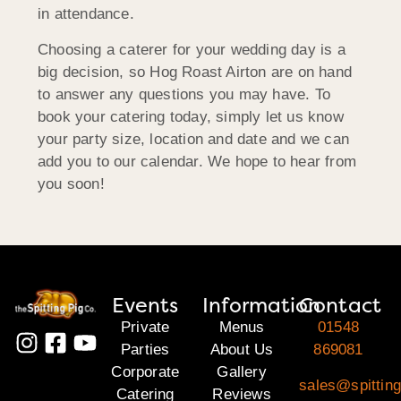
in attendance.
Choosing a caterer for your wedding day is a
big decision, so Hog Roast Airton are on hand
to answer any questions you may have. To
book your catering today, simply let us know
your party size, location and date and we can
add you to our calendar. We hope to hear from
you soon!
Events
Information
Contact
Private
Menus
01548
Parties
About Us
869081
Corporate
Gallery
sales@spittin
Catering
Reviews