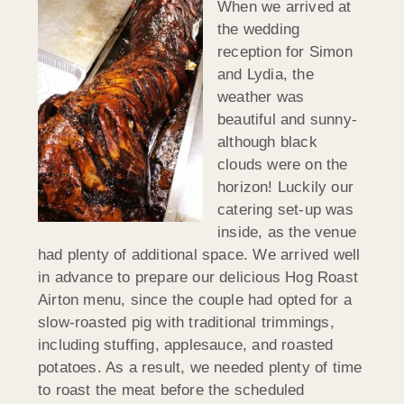
When we arrived at
the wedding
reception for Simon
and Lydia, the
weather was
beautiful and sunny-
although black
clouds were on the
horizon! Luckily our
catering set-up was
inside, as the venue
had plenty of additional space. We arrived well
in advance to prepare our delicious Hog Roast
Airton menu, since the couple had opted for a
slow-roasted pig with traditional trimmings,
including stuffing, applesauce, and roasted
potatoes. As a result, we needed plenty of time
to roast the meat before the scheduled