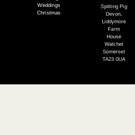
Weddings
Spitting Pig
Christmas
Devon,
Liddymore
Farm
House
Watchet
Somerset
TA23 0UA