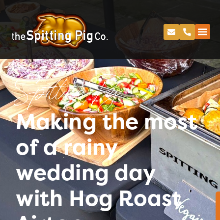
Spitting Pig
Making the most
of a rainy
wedding day
with Hog Roast