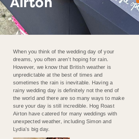
Airton
When you think of the wedding day of your
dreams, you often aren’t hoping for rain.
However, we know that British weather is
unpredictable at the best of times and
sometimes the rain is inevitable. Having a
rainy wedding day is definitely not the end of
the world and there are so many ways to make
sure your day is still incredible. Hog Roast
Airton have catered for many weddings with
unexpected weather, including Simon and
Lydia’s big day.