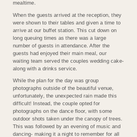
mealtime.
When the guests arrived at the reception, they
were shown to their tables and given a time to
arrive at our buffet station. This cut down on
long queuing times as there was a large
number of guests in attendance. After the
guests had enjoyed their main meal, our
waiting team served the couples wedding cake-
along with a drinks service.
While the plan for the day was group
photographs outside of the beautiful venue,
unfortunately, the unexpected rain made this
difficult! Instead, the couple opted for
photographs on the dance floor, with some
outdoor shots taken under the canopy of trees.
This was followed by an evening of music and
dancing- making it a night to remember for all