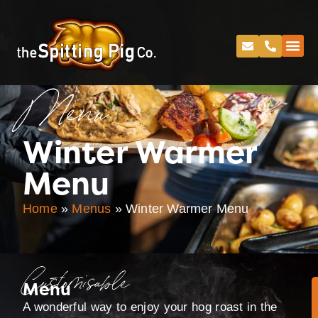
Menu
Winter Warmer
Menu
Home
»
Menus
»
Winter Warmer Menu
Customisable
Menu
A wonderful way to enjoy your hog roast in the