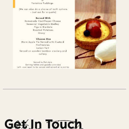
Get In Touch