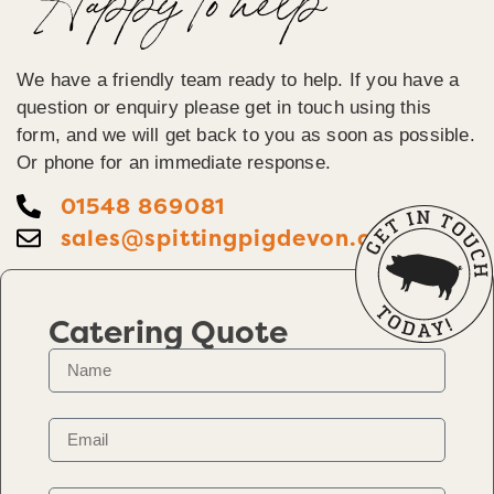
Happy To help
We have a friendly team ready to help. If you have a
question or enquiry please get in touch using this
form, and we will get back to you as soon as possible.
Or phone for an immediate response.
01548 869081
sales@spittingpigdevon.co.uk
Catering Quote