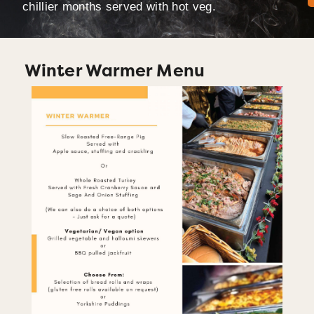
chillier months served with hot veg.
Winter Warmer Menu