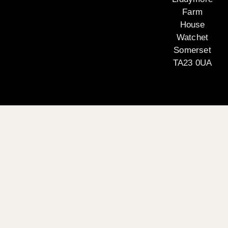
Farm
House
Watchet
Somerset
TA23 0UA