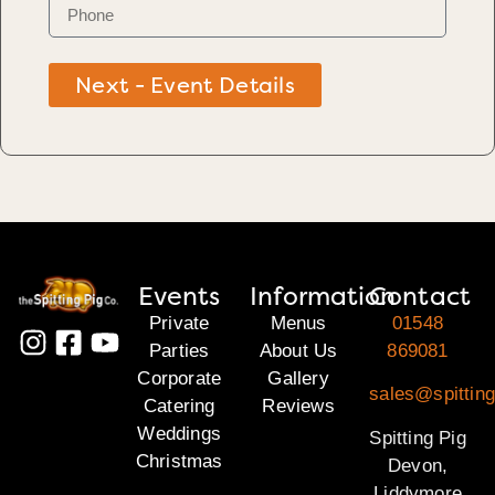
Next - Event Details
Events
Information
Contact
Private
Menus
01548
Parties
About Us
869081
Corporate
Gallery
sales@spittin
Catering
Reviews
Weddings
Spitting Pig
Christmas
Devon,
Liddymore