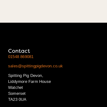
Contact
01548 869081
sales@spittingpigdevon.co.uk
Spitting Pig Devon,
Liddymore Farm House
Watchet
Somerset
TA23 0UA