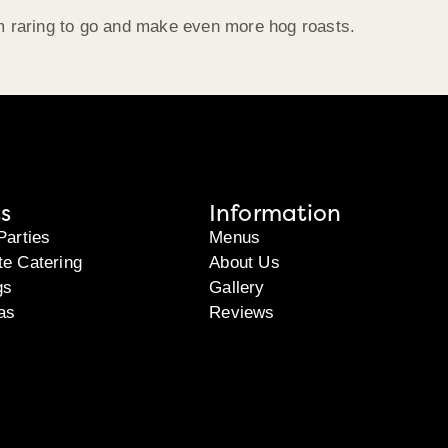
m raring to go and make even more hog roasts.
s
Information
Parties
Menus
te Catering
About Us
gs
Gallery
as
Reviews