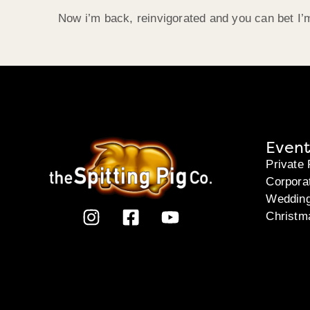
Now i’m back, reinvigorated and you can bet I’
Event
Private 
Corpora
Weddin
Christm