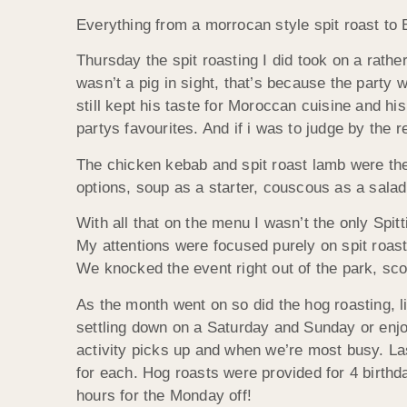
Everything from a morrocan style spit roast to 
Thursday the spit roasting I did took on a rathe
wasn’t a pig in sight, that’s because the part
still kept his taste for Moroccan cuisine and h
partys favourites. And if i was to judge by the 
The chicken kebab and spit roast lamb were the
options, soup as a starter, couscous as a sala
With all that on the menu I wasn’t the only Spi
My attentions were focused purely on spit roast
We knocked the event right out of the park, sc
As the month went on so did the hog roasting, 
settling down on a Saturday and Sunday or enjoy
activity picks up and when we’re most busy. La
for each. Hog roasts were provided for 4 birthda
hours for the Monday off!