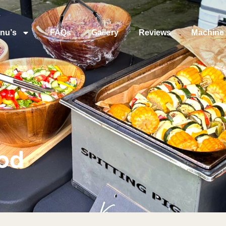
nu’s
FAQs
Gallery
Reviews
Machine 
ood