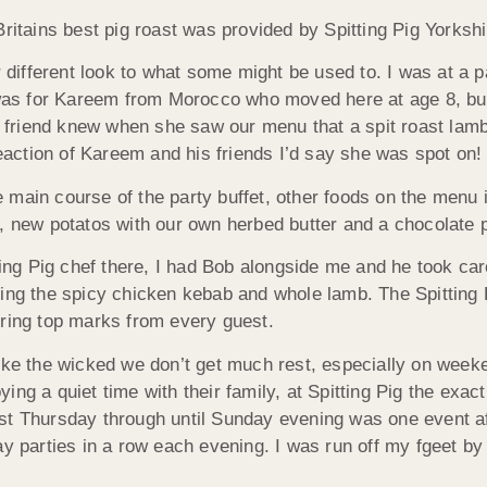
Britains best pig roast was provided by Spitting Pig Yorksh
r different look to what some might be used to. I was at a p
y was for Kareem from Morocco who moved here at age 8, but
is friend knew when she saw our menu that a spit roast lam
reaction of Kareem and his friends I’d say she was spot on!
 main course of the party buffet, other foods on the menu 
d, new potatos with our own herbed butter and a chocolate 
tting Pig chef there, I had Bob alongside me and he took ca
ing the spicy chicken kebab and whole lamb. The Spitting P
oring top marks from every guest.
like the wicked we don’t get much rest, especially on wee
ing a quiet time with their family, at Spitting Pig the exa
st Thursday through until Sunday evening was one event a
y parties in a row each evening. I was run off my fgeet by 