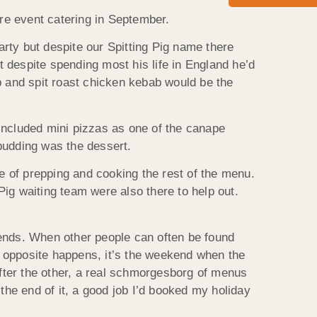
ire event catering in September.
arty but despite our Spitting Pig name there
 despite spending most his life in England he’d
b and spit roast chicken kebab would be the
included mini pizzas as one of the canape
pudding was the dessert.
re of prepping and cooking the rest of the menu.
ig waiting team were also there to help out.
kends. When other people can often be found
ct opposite happens, it’s the weekend when the
fter the other, a real schmorgesborg of menus
the end of it, a good job I’d booked my holiday