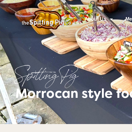
About Us
Me
Spitting Pig
Morrocan style f