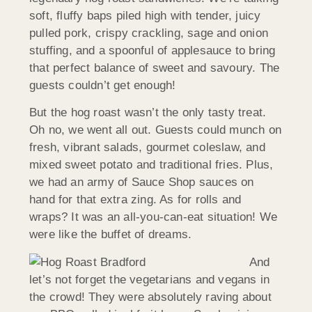
soft, fluffy baps piled high with tender, juicy
pulled pork, crispy crackling, sage and onion
stuffing, and a spoonful of applesauce to bring
that perfect balance of sweet and savoury. The
guests couldn’t get enough!
But the hog roast wasn’t the only tasty treat.
Oh no, we went all out. Guests could munch on
fresh, vibrant salads, gourmet coleslaw, and
mixed sweet potato and traditional fries. Plus,
we had an army of Sauce Shop sauces on
hand for that extra zing. As for rolls and
wraps? It was an all-you-can-eat situation! We
were like the buffet of dreams.
And
let’s not forget the vegetarians and vegans in
the crowd! They were absolutely raving about