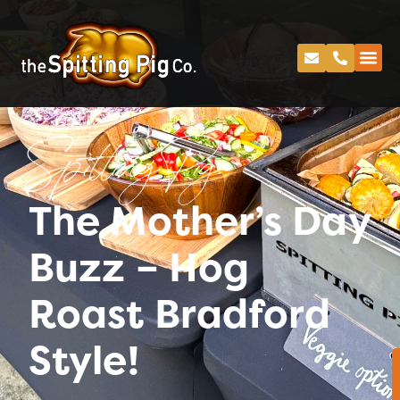
Spitting Pig
The Mother’s Day
Buzz – Hog
Roast Bradford
Style!