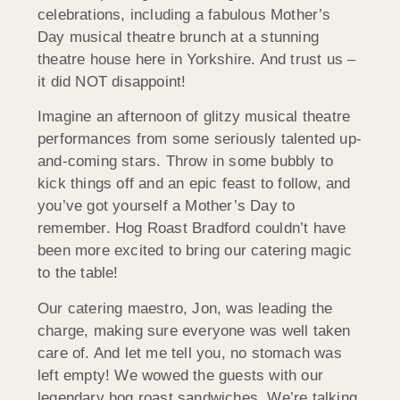
celebrations, including a fabulous Mother’s
Day musical theatre brunch at a stunning
theatre house here in Yorkshire. And trust us –
it did NOT disappoint!
Imagine an afternoon of glitzy musical theatre
performances from some seriously talented up-
and-coming stars. Throw in some bubbly to
kick things off and an epic feast to follow, and
you’ve got yourself a Mother’s Day to
remember. Hog Roast Bradford couldn’t have
been more excited to bring our catering magic
to the table!
Our catering maestro, Jon, was leading the
charge, making sure everyone was well taken
care of. And let me tell you, no stomach was
left empty! We wowed the guests with our
legendary hog roast sandwiches. We’re talking