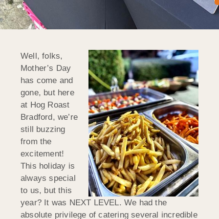
Well, folks,
Mother’s Day
has come and
gone, but here
at Hog Roast
Bradford, we’re
still buzzing
from the
excitement!
This holiday is
always special
to us, but this
year? It was NEXT LEVEL. We had the
absolute privilege of catering several incredible