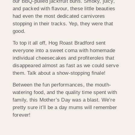
our BBQ-pulled jackfruit buns. Smoky, juicy,
and packed with flavour, these little beauties
had even the most dedicated carnivores
stopping in their tracks. Yep, they were that
good.
To top it all off, Hog Roast Bradford sent
everyone into a sweet coma with homemade
individual cheesecakes and profiteroles that
disappeared almost as fast as we could serve
them. Talk about a show-stopping finale!
Between the fun performances, the mouth-
watering food, and the quality time spent with
family, this Mother’s Day was a blast. We’re
pretty sure it’ll be a day mums will remember
forever!