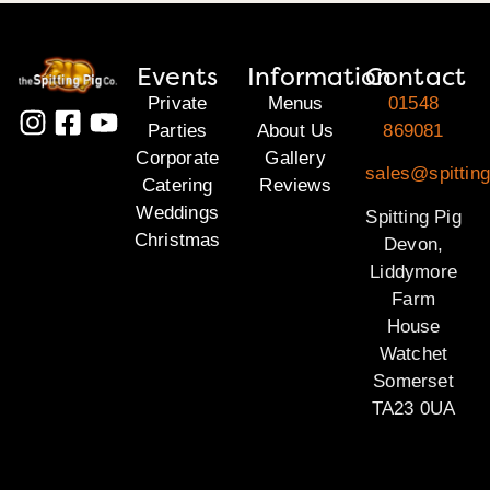
Events
Information
Contact
Private
Menus
01548
Parties
About Us
869081
Corporate
Gallery
sales@spittin
Catering
Reviews
Weddings
Spitting Pig
Christmas
Devon,
Liddymore
Farm
House
Watchet
Somerset
TA23 0UA