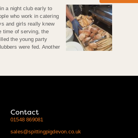
n a night club early to
ople who work in catering
ys and girls really knew
 time of serving, the
lled the young party
 clubbers were fed. Another
Contact
01548 869081
sales@spittingpigdevon.co.uk