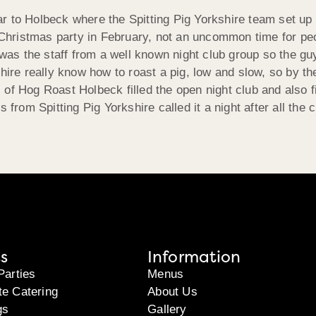
 to Holbeck where the Spitting Pig Yorkshire team set up i
f Christmas party in February, not an uncommon time for pe
 was the staff from a well known night club group so the gu
hire really know how to roast a pig, low and slow, so by the
of Hog Roast Holbeck filled the open night club and also fi
 from Spitting Pig Yorkshire called it a night after all the
s
Information
Parties
Menus
te Catering
About Us
gs
Gallery