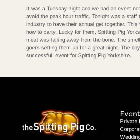
It was a Tuesday night and we had an event near
avoid the peak hour traffic. Tonight was a staf
industry to have their annual get together. This
how to party. Lucky for them, Spitting Pig Yorks
meat was falling away from the bone. The smell 
goers setting them up for a great night. The boys
successful event for Spitting Pig Yorkshire.
Event
Private 
Corpora
Weddin