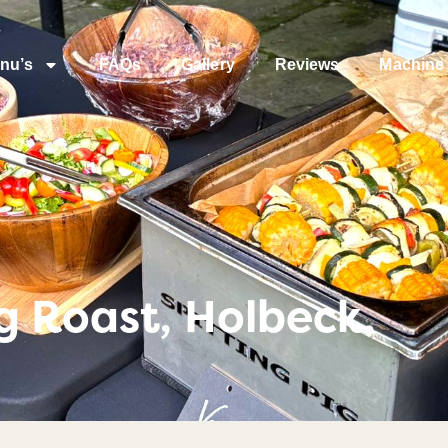
nu’s
FAQs
Gallery
Reviews
Machine 
g Roast, Holbeck.