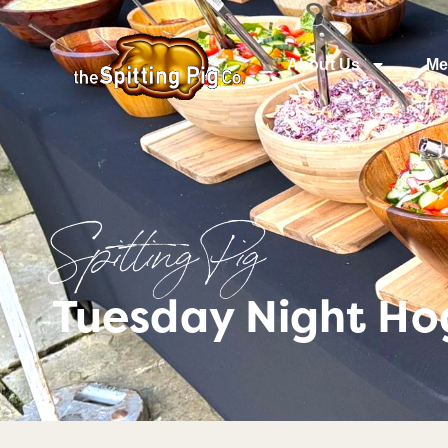
About Us
Me
Spitting Pig
Tuesday Night Ho