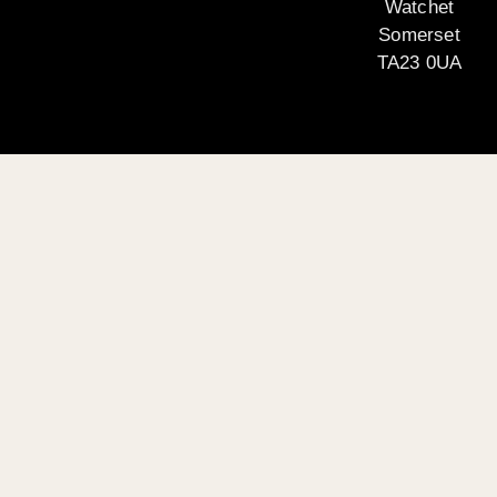
Watchet
Somerset
TA23 0UA