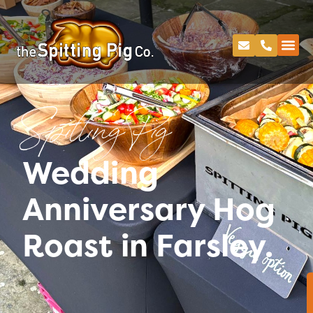
Spitting Pig
Wedding
Anniversary Hog
Roast in Farsley.