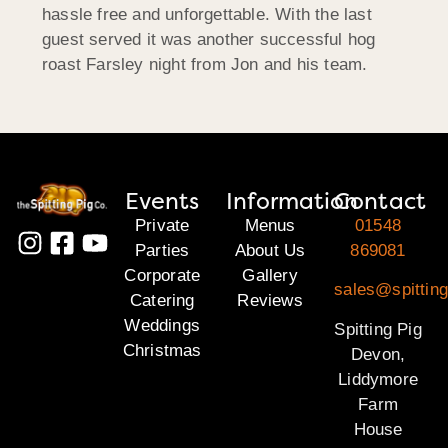
hassle free and unforgettable. With the last
guest served it was another successful hog
roast Farsley night from Jon and his team.
Events
Information
Contact
Private
Menus
01548
Parties
About Us
869081
Corporate
Gallery
sales@spittin
Catering
Reviews
Weddings
Spitting Pig
Christmas
Devon,
Liddymore
Farm
House