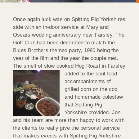
Once again luck was on Spitting Pig Yorkshires
side with an in-door service at Mary and
Oscars wedding anniversary near Farsley. The
Golf Club had been decorated to match the
Blues Brothers themed party, 1980 being the
year of the film and the year the couple met.
The smell of slow cooked Hog Roast in Farsley
added to the soul food
accompaniments of
grilled corn on the cob
and homemade coleslaw
that Spitting Pig
Yorkshire provided. Jon
and his team are more than happy to work with
the clients to really give the personal service
that makes events with Spitting Pig Yorkshire