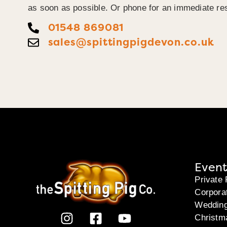
as soon as possible. Or phone for an immediate re
01548 869081
sales@spittingpigdevon.co.uk
Event
Private 
Corpora
Weddin
Christm