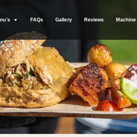
nu’s
FAQs
Gallery
Reviews
Machine 