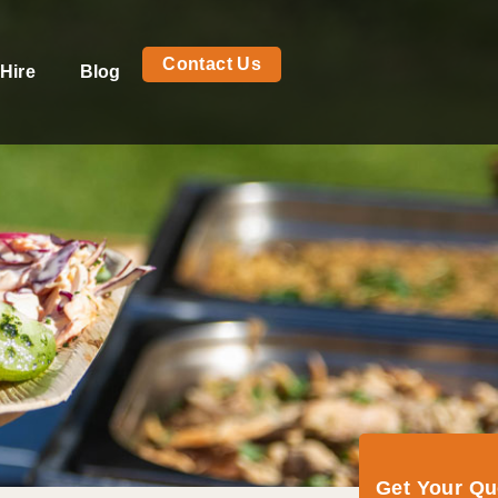
Contact Us
Hire
Blog
Get Your Q