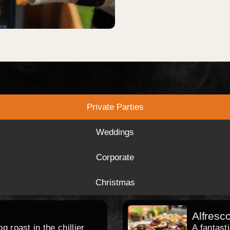
Private Parties
Weddings
Corporate
Christmas
Alfresc
 roast in the chillier
A fantast