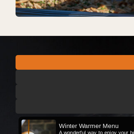
Winter Warmer Menu
A wonderful way to enjoy your hog