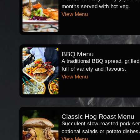
months served with hot veg.
View Menu
BBQ Menu
A traditional BBQ spread, grille
full of variety and flavours.
View Menu
Classic Hog Roast Menu
Succulent slow-roasted pork serv
optional salads or potato dishes
View Menu