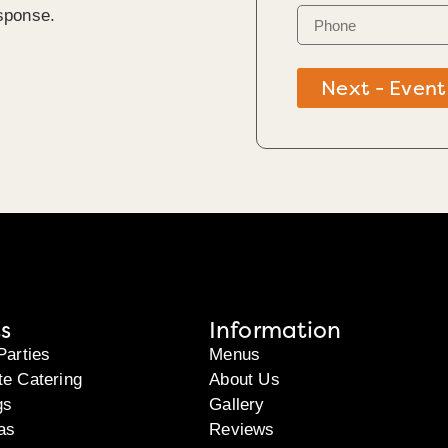
sponse.
Next - Event
s
Information
Parties
Menus
te Catering
About Us
gs
Gallery
as
Reviews