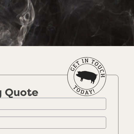
g Quote