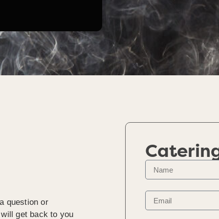
Caterin
a question or
will get back to you