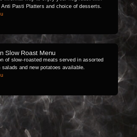
l Anti Pasti Platters and choice of desserts.
nu
rn Slow Roast Menu
on of slow-roasted meats served in assorted
th salads and new potatoes available.
nu