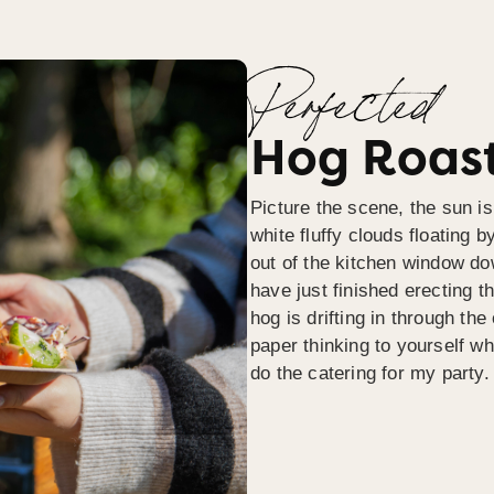
Perfected
Hog Roast
Picture the scene, the sun is
white fluffy clouds floating b
out of the kitchen window do
have just finished erecting t
hog is drifting in through th
paper thinking to yourself wh
do the catering for my party.