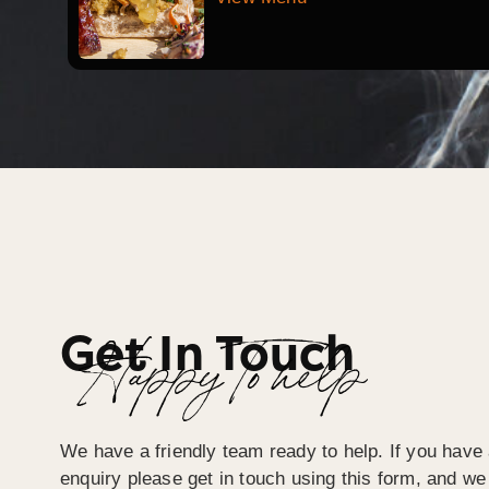
Get In Touch
Happy To help
We have a friendly team ready to help. If you have 
enquiry please get in touch using this form, and we 