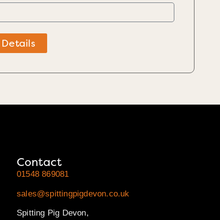
 Details
Contact
01548 869081
sales@spittingpigdevon.co.uk
Spitting Pig Devon,