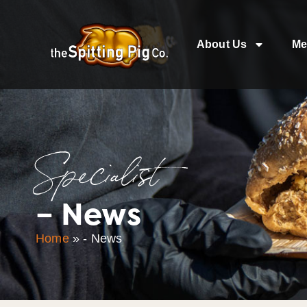
About Us
Me
Specialist
– News
Home
»
- News