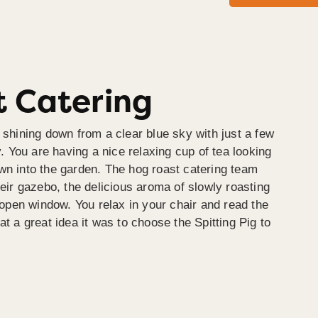
 Catering
 shining down from a clear blue sky with just a few
y. You are having a nice relaxing cup of tea looking
wn into the garden. The hog roast catering team
heir gazebo, the delicious aroma of slowly roasting
e open window. You relax in your chair and read the
at a great idea it was to choose the Spitting Pig to