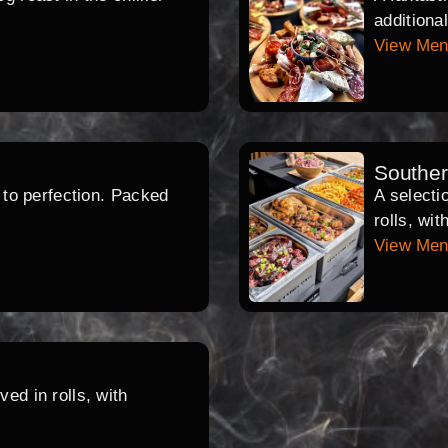
additiona
View Me
Southe
d to perfection. Packed
A selecti
rolls, wi
View Me
ed in rolls, with
.