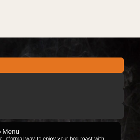
o Menu
ic informal way to enjoy your hog roast with