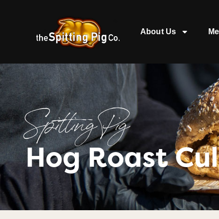
About Us
Me
Spitting Pig
Hog Roast Cu