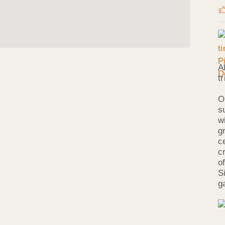
A
t
O
s
w
g
c
c
o
S
g