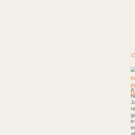
A
n
J
r
g
t
e
a