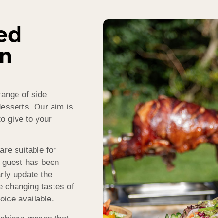
ed
in
range of side
desserts. Our aim is
to give to your
are suitable for
f guest has been
rly update the
 changing tastes of
hoice available.