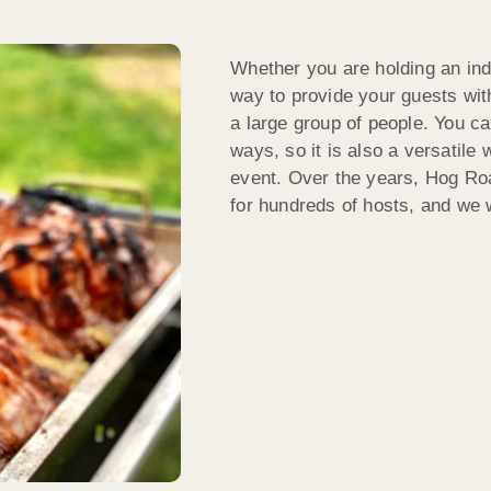
Whether you are holding an indo
way to provide your guests with
a large group of people. You c
ways, so it is also a versatile 
event. Over the years, Hog Roa
for hundreds of hosts, and we 