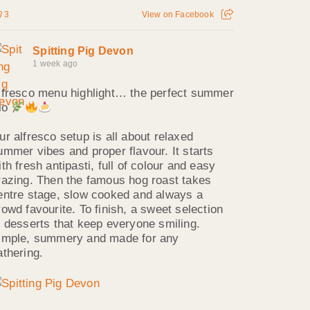
3
View on Facebook
Spitting Pig Devon
1 week ago
lfresco menu highlight… the perfect summer
rio
ur alfresco setup is all about relaxed
ummer vibes and proper flavour. It starts
ith fresh antipasti, full of colour and easy
razing. Then the famous hog roast takes
entre stage, slow cooked and always a
rowd favourite. To finish, a sweet selection
f desserts that keep everyone smiling.
imple, summery and made for any
athering.