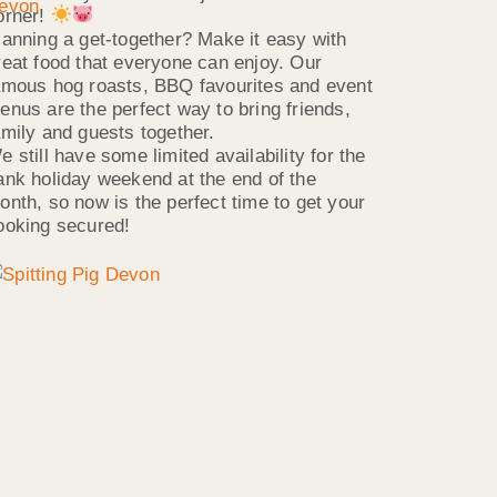
orner!
lanning a get-together? Make it easy with
reat food that everyone can enjoy. Our
amous hog roasts, BBQ favourites and event
enus are the perfect way to bring friends,
amily and guests together.
e still have some limited availability for the
ank holiday weekend at the end of the
onth, so now is the perfect time to get your
ooking secured!