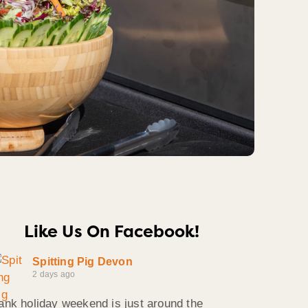
Like Us On Facebook!
Spitting Pig Devon
2 days ago
ank holiday weekend is just around the