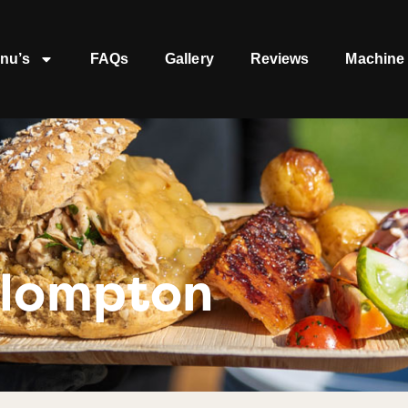
nu’s
FAQs
Gallery
Reviews
Machine 
llompton