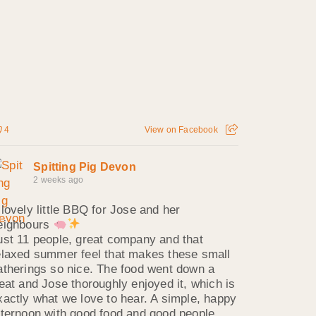
4
View on Facebook
Spitting Pig Devon
2 weeks ago
 lovely little BBQ for Jose and her
eighbours
ust 11 people, great company and that
elaxed summer feel that makes these small
atherings so nice. The food went down a
reat and Jose thoroughly enjoyed it, which is
xactly what we love to hear. A simple, happy
fternoon with good food and good people.