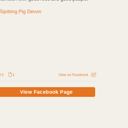
3
1
View on Facebook
View Facebook Page