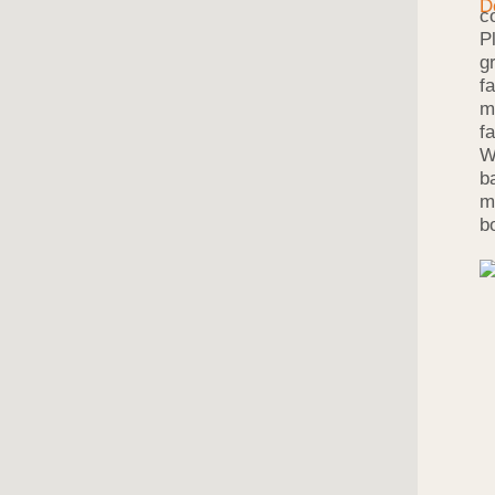
c
P
g
f
m
f
W
b
m
b