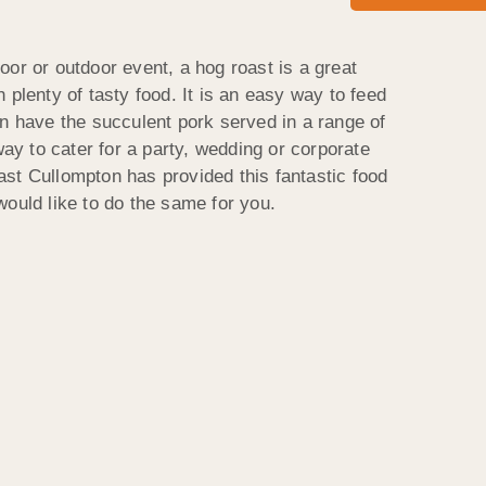
or or outdoor event, a hog roast is a great
 plenty of tasty food. It is an easy way to feed
an have the succulent pork served in a range of
way to cater for a party, wedding or corporate
st Cullompton has provided this fantastic food
would like to do the same for you.