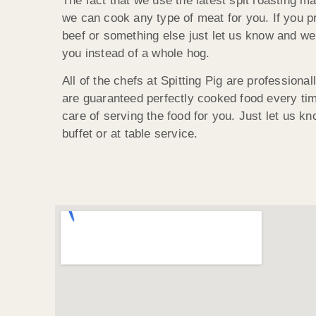
The fact that we use the latest spit roasting 
we can cook any type of meat for you. If you pr
beef or something else just let us know and we 
you instead of a whole hog.
All of the chefs at Spitting Pig are professional
are guaranteed perfectly cooked food every tim
care of serving the food for you. Just let us kn
buffet or at table service.