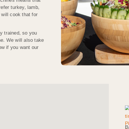
machines means that
efer turkey, lamb,
will cook that for
ly trained, so you
e. We will also take
ow if you want our
B