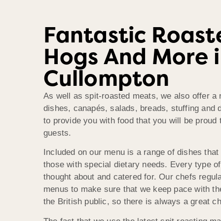
Fantastic Roast
Hogs And More 
Cullompton
As well as spit-roasted meats, we also offer a 
dishes, canapés, salads, breads, stuffing and 
to provide you with food that you will be proud 
guests.
Included on our menu is a range of dishes that 
those with special dietary needs. Every type o
thought about and catered for. Our chefs regula
menus to make sure that we keep pace with the
the British public, so there is always a great c