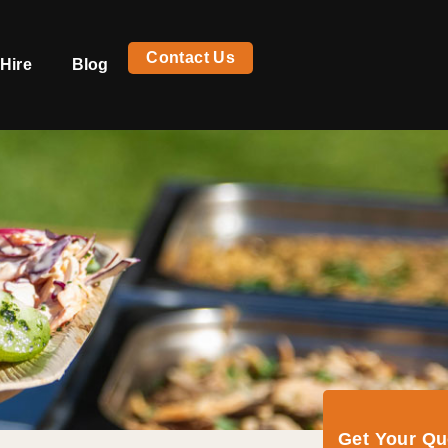
Contact Us
Hire
Blog
Get Your Q